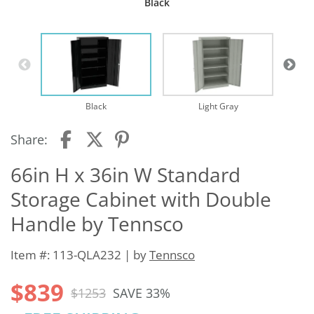
Black
Black
Light Gray
Share:
66in H x 36in W Standard
Storage Cabinet with Double
Handle by Tennsco
Item #: 113-QLA232 | by
Tennsco
$839
$1253
SAVE 33%