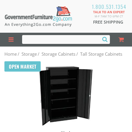
1.800.531.1354
TALK TO AN EXPERT
M-F 7AM TO 6PM CT
FREE SHIPPING
Home
/
Storage
/
Storage Cabinets
/
Tall Storage Cabinets
OPEN MARKET