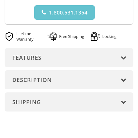
1.800.531.1354
Lifetime
Free Shipping
Locking
Warranty
FEATURES
DESCRIPTION
SHIPPING