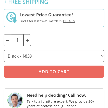
+ FREE SHIPPING
Lowest Price Guarantee!
Find it for less? We'll match it -
DETAILS
−
+
Need help deciding? Call now.
Talk to a furniture expert. We provide 30+
years of professional guidance.