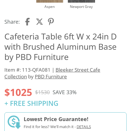
Aspen
Newport Gray
Share:
Cafeteria Table 6ft W x 24in D
with Brushed Aluminum Base
by PBD Furniture
Item #: 113-QFA081 |
Bleeker Street Cafe
Collection
by
PBD Furniture
$1025
$1530
SAVE 33%
+ FREE SHIPPING
Lowest Price Guarantee!
Find it for less? We'll match it -
DETAILS