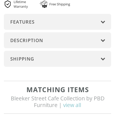
Lifetime
Free Shipping
Warranty
FEATURES
DESCRIPTION
SHIPPING
MATCHING ITEMS
Bleeker Street Cafe Collection by PBD
Furniture |
view all