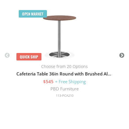
Q
OPEN MARKET
QUICK SHIP
Choose from 20 Options
Cafeteria Table 36in Round with Brushed Aluminum Base
$545
+ Free Shipping
PBD Furniture
113-PCA210