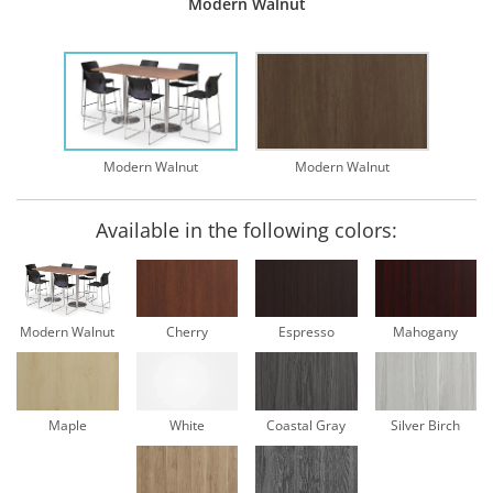
Modern Walnut
Modern Walnut
Modern Walnut
Available in the following colors:
Modern Walnut
Cherry
Espresso
Mahogany
Maple
White
Coastal Gray
Silver Birch