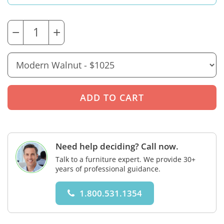
−
+
Need help deciding? Call now.
Talk to a furniture expert. We provide 30+
years of professional guidance.
1.800.531.1354