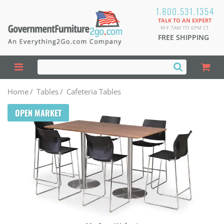
1.800.531.1354
TALK TO AN EXPERT
M-F 7AM TO 6PM CT
FREE SHIPPING
Home
/
Tables
/
Cafeteria Tables
OPEN MARKET