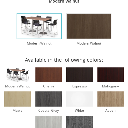
Modern Walnut
Modern Walnut
Modern Walnut
Available in the following colors:
Modern Walnut
Cherry
Espresso
Mahogany
Maple
Coastal Gray
White
Aspen