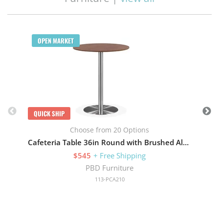
Q
OPEN MARKET
QUICK SHIP
Choose from 20 Options
Cafeteria Table 36in Round with Brushed Aluminum Base
$545
+ Free Shipping
PBD Furniture
113-PCA210