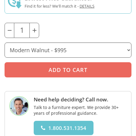
Find it for less? We'll match it -
DETAILS
−
+
Need help deciding? Call now.
Talk to a furniture expert. We provide 30+
years of professional guidance.
1.800.531.1354