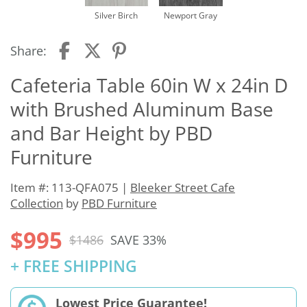
Silver Birch
Newport Gray
Share:
Cafeteria Table 60in W x 24in D
with Brushed Aluminum Base
and Bar Height by PBD
Furniture
Item #: 113-QFA075 |
Bleeker Street Cafe
Collection
by
PBD Furniture
$995
$1486
SAVE 33%
+ FREE SHIPPING
Lowest Price Guarantee!