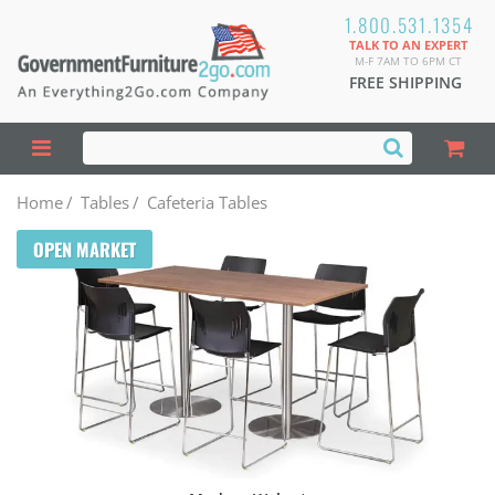
1.800.531.1354
TALK TO AN EXPERT
M-F 7AM TO 6PM CT
FREE SHIPPING
Home
/
Tables
/
Cafeteria Tables
OPEN MARKET