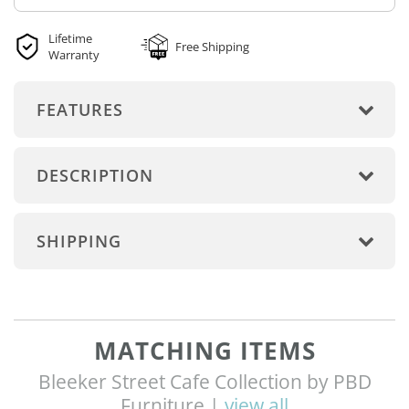
Lifetime
Free Shipping
Warranty
FEATURES
DESCRIPTION
SHIPPING
MATCHING ITEMS
Bleeker Street Cafe Collection by PBD
Furniture |
view all