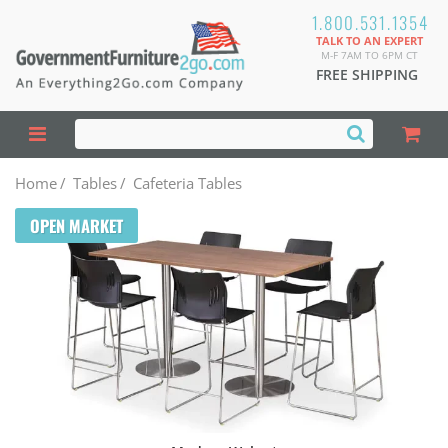
1.800.531.1354
TALK TO AN EXPERT
M-F 7AM TO 6PM CT
FREE SHIPPING
Home
/
Tables
/
Cafeteria Tables
OPEN MARKET