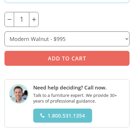
−
+
Need help deciding? Call now.
Talk to a furniture expert. We provide 30+
years of professional guidance.
1.800.531.1354