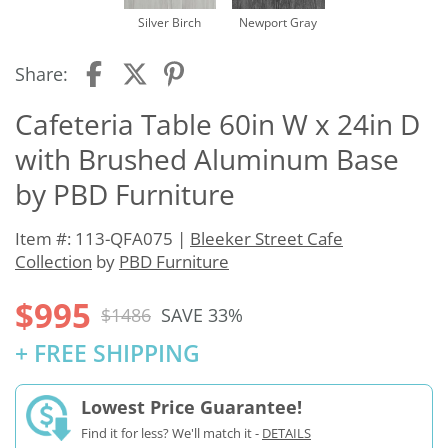
Silver Birch
Newport Gray
Share:
Cafeteria Table 60in W x 24in D
with Brushed Aluminum Base
by PBD Furniture
Item #: 113-QFA075 |
Bleeker Street Cafe
Collection
by
PBD Furniture
$995
$1486
SAVE 33%
+ FREE SHIPPING
Lowest Price Guarantee!
Find it for less? We'll match it -
DETAILS