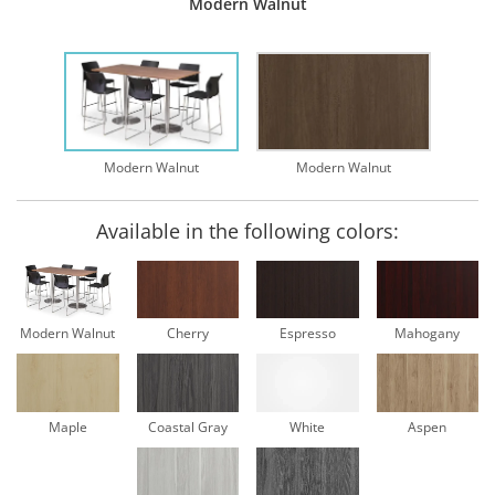
Modern Walnut
Modern Walnut
Modern Walnut
Available in the following colors:
Modern Walnut
Cherry
Espresso
Mahogany
Maple
Coastal Gray
White
Aspen