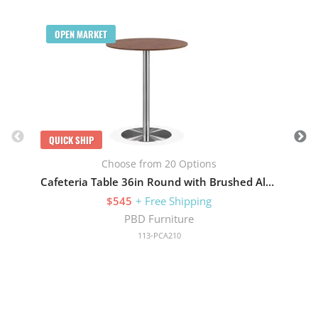
Q
OPEN MARKET
QUICK SHIP
Choose from 20 Options
Cafeteria Table 36in Round with Brushed Aluminum Base
$545
+ Free Shipping
PBD Furniture
113-PCA210