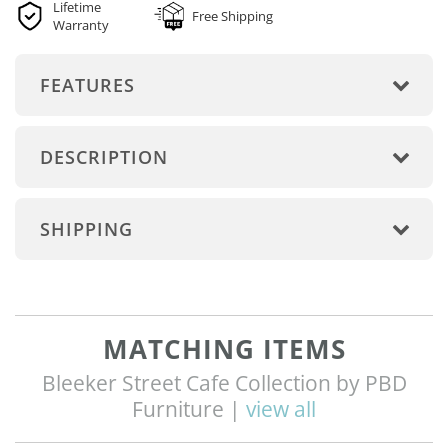
Lifetime
Free Shipping
Warranty
FEATURES
DESCRIPTION
SHIPPING
MATCHING ITEMS
Bleeker Street Cafe Collection by PBD
Furniture |
view all