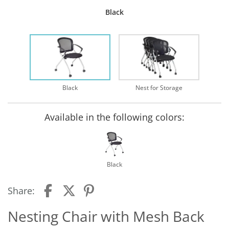
Black
Black
Nest for Storage
Available in the following colors:
Black
Share:
Nesting Chair with Mesh Back