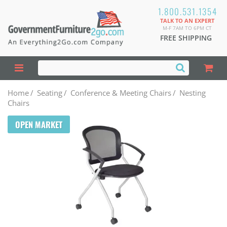
1.800.531.1354
TALK TO AN EXPERT
M-F 7AM TO 6PM CT
FREE SHIPPING
Home
/
Seating
/
Conference & Meeting Chairs
/
Nesting
Chairs
OPEN MARKET