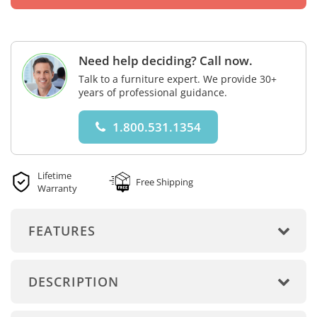
Need help deciding? Call now.
Talk to a furniture expert. We provide 30+
years of professional guidance.
1.800.531.1354
Lifetime
Free Shipping
Warranty
FEATURES
DESCRIPTION