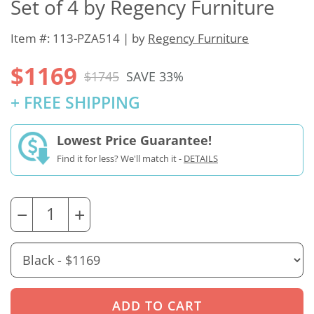
Set of 4 by Regency Furniture
Item #: 113-PZA514 | by
Regency Furniture
$1169
$1745
SAVE 33%
+ FREE SHIPPING
Lowest Price Guarantee!
Find it for less? We'll match it -
DETAILS
−
+