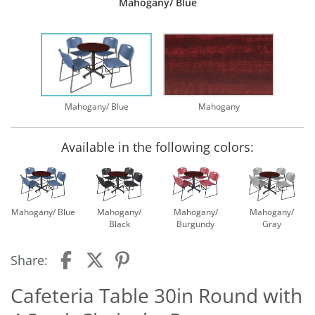
Mahogany/ Blue
Mahogany/ Blue
Mahogany
Available in the following colors:
Mahogany/ Blue
Mahogany/
Mahogany/
Mahogany/
Black
Burgundy
Gray
Share:
Cafeteria Table 30in Round with