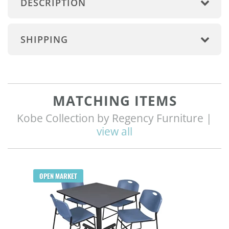
DESCRIPTION
SHIPPING
MATCHING ITEMS
Kobe Collection by Regency Furniture |
view all
Q
OPEN MARKET