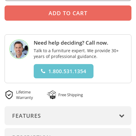
Need help deciding? Call now.
Talk to a furniture expert. We provide 30+
years of professional guidance.
1.800.531.1354
Lifetime
Free Shipping
Warranty
FEATURES