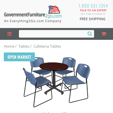
1.800.531.1354
TALK TO AN EXPERT
M-F 7AM TO 6PM CT
FREE SHIPPING
Home
/
Tables
/
Cafeteria Tables
OPEN MARKET