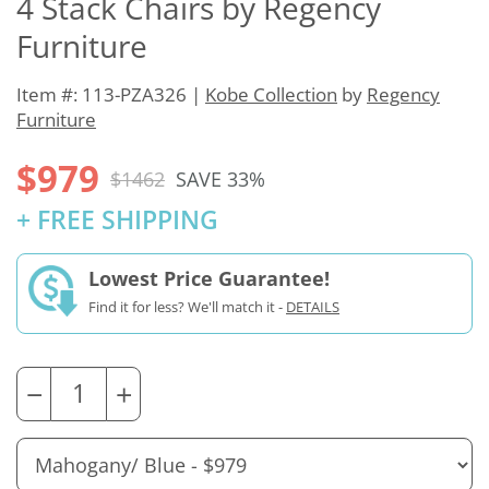
4 Stack Chairs by Regency
Furniture
Item #: 113-PZA326 |
Kobe Collection
by
Regency
Furniture
$979
$1462
SAVE 33%
+ FREE SHIPPING
Lowest Price Guarantee!
Find it for less? We'll match it -
DETAILS
−
+