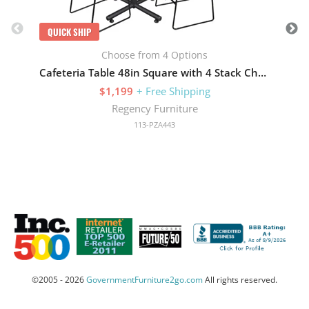
QUICK SHIP
Choose from 4 Options
Cafeteria Table 48in Square with 4 Stack Chairs
$1,199
+ Free Shipping
Regency Furniture
113-PZA443
©2005 - 2026
GovernmentFurniture2go.com
All rights reserved.