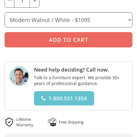
Need help deciding? Call now.
Talk to a furniture expert. We provide 30+
years of professional guidance.
1.800.531.1354
Lifetime
Free Shipping
Warranty