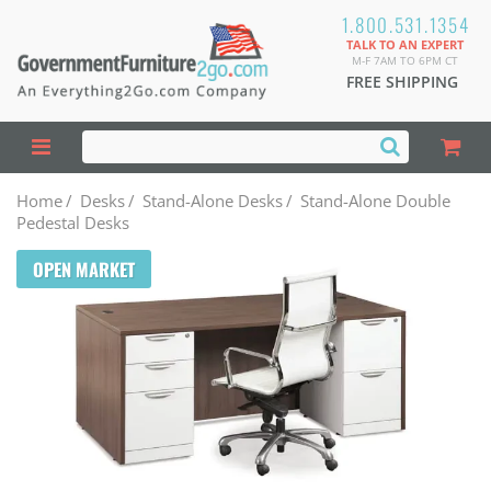
1.800.531.1354
TALK TO AN EXPERT
M-F 7AM TO 6PM CT
FREE SHIPPING
Home
/
Desks
/
Stand-Alone Desks
/
Stand-Alone Double
Pedestal Desks
OPEN MARKET