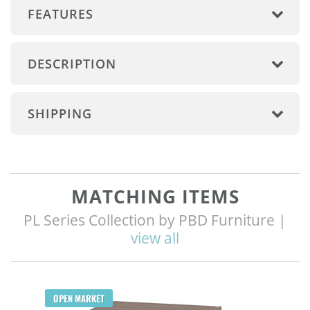
FEATURES
DESCRIPTION
SHIPPING
MATCHING ITEMS
PL Series Collection by PBD Furniture |
view all
Q
OPEN MARKET