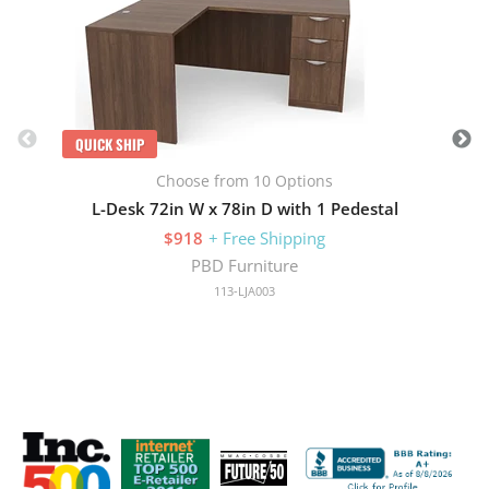
QUICK SHIP
Choose from 10 Options
L-Desk 72in W x 78in D with 1 Pedestal
$918
+ Free Shipping
PBD Furniture
113-LJA003