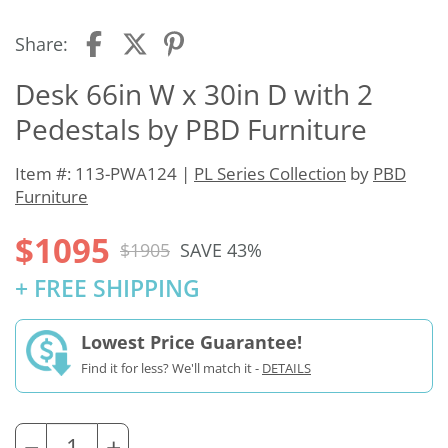
Share:
Desk 66in W x 30in D with 2
Pedestals by PBD Furniture
Item #: 113-PWA124 |
PL Series Collection
by
PBD
Furniture
$1095
$1905
SAVE 43%
+ FREE SHIPPING
Lowest Price Guarantee!
Find it for less? We'll match it -
DETAILS
−
+