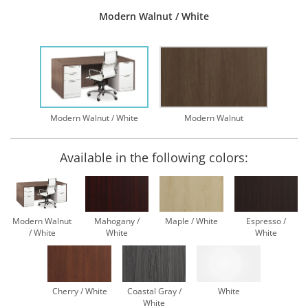
Modern Walnut / White
Modern Walnut / White
Modern Walnut
Available in the following colors:
Modern Walnut
Mahogany /
Maple / White
Espresso /
/ White
White
White
Cherry / White
Coastal Gray /
White
White