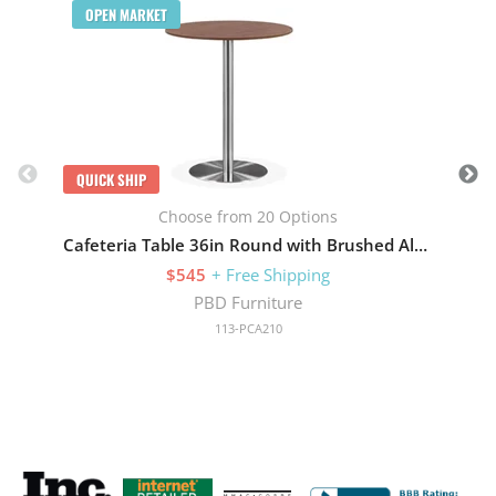
OPEN MARKET
QUICK SHIP
Choose from 20 Options
Cafeteria Table 36in Round with Brushed Aluminum Base
$545
+ Free Shipping
PBD Furniture
113-PCA210