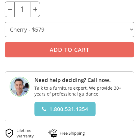
−
+
Need help deciding? Call now.
Talk to a furniture expert. We provide 30+
years of professional guidance.
1.800.531.1354
Lifetime
Free Shipping
Warranty