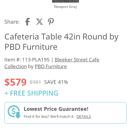
Newport Gray
Share:
Cafeteria Table 42in Round by
PBD Furniture
Item #: 113-PLA195 |
Bleeker Street Cafe
Collection
by
PBD Furniture
$579
$981
SAVE 41%
+ FREE SHIPPING
Lowest Price Guarantee!
Find it for less? We'll match it -
DETAILS