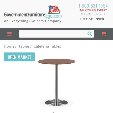
1.800.531.1354
TALK TO AN EXPERT
M-F 7AM TO 6PM CT
FREE SHIPPING
Home
/
Tables
/
Cafeteria Tables
OPEN MARKET