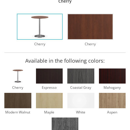
Cherry
Cherry
Cherry
Available in the following colors:
Cherry
Espresso
Coastal Gray
Mahogany
Modern Walnut
Maple
White
Aspen