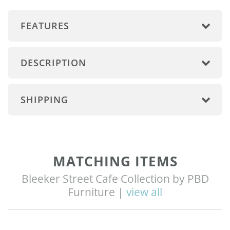
FEATURES
DESCRIPTION
SHIPPING
MATCHING ITEMS
Bleeker Street Cafe Collection by PBD
Furniture |
view all
Q