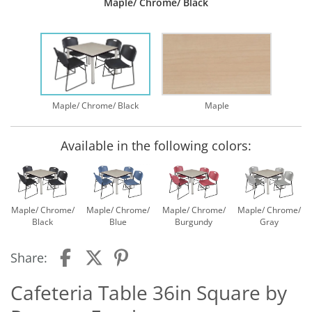
Maple/ Chrome/ Black
Maple/ Chrome/ Black
Maple
Available in the following colors:
Maple/ Chrome/
Maple/ Chrome/
Maple/ Chrome/
Maple/ Chrome/
Black
Blue
Burgundy
Gray
Share:
Cafeteria Table 36in Square by