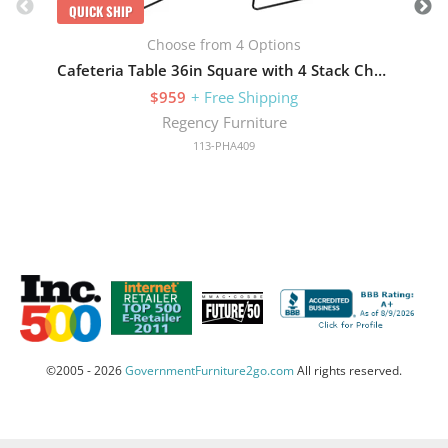
QUICK SHIP
Choose from 4 Options
Cafeteria Table 36in Square with 4 Stack Chairs
$959
+ Free Shipping
Regency Furniture
113-PHA409
©2005 - 2026
GovernmentFurniture2go.com
All rights reserved.