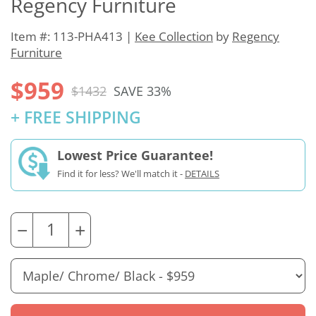
Regency Furniture
Item #: 113-PHA413 |
Kee Collection
by
Regency
Furniture
$959
$1432
SAVE 33%
+ FREE SHIPPING
Lowest Price Guarantee!
Find it for less? We'll match it -
DETAILS
−
+