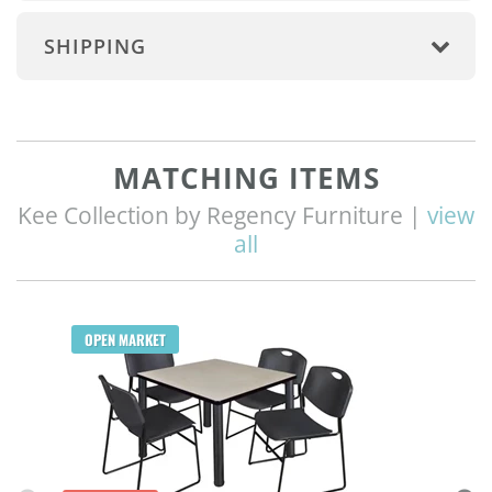
SHIPPING
MATCHING ITEMS
Kee Collection by Regency Furniture |
view
all
Q
OPEN MARKET