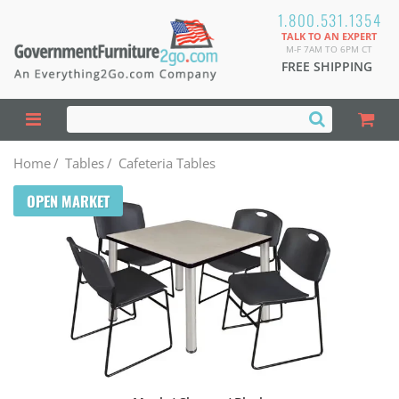
1.800.531.1354
TALK TO AN EXPERT
M-F 7AM TO 6PM CT
FREE SHIPPING
Home
/
Tables
/
Cafeteria Tables
OPEN MARKET