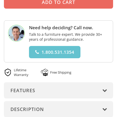
Need help deciding? Call now.
Talk to a furniture expert. We provide 30+
years of professional guidance.
1.800.531.1354
Lifetime
Free Shipping
Warranty
FEATURES
DESCRIPTION