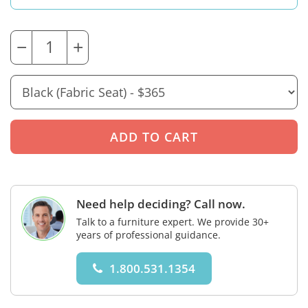
−
+
Need help deciding? Call now.
Talk to a furniture expert. We provide 30+
years of professional guidance.
1.800.531.1354