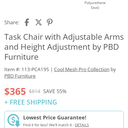
Polyurethane
Seat)
Share:
Task Chair with Adjustable Arms
and Height Adjustment by PBD
Furniture
Item #: 113-PCA195 |
Cool Mesh Pro Collection
by
PBD Furniture
$365
$814
SAVE 55%
+ FREE SHIPPING
Lowest Price Guarantee!
Find it for less? We'll match it -
DETAILS