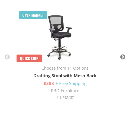
Q
OPEN MARKET
QUICK SHIP
Choose from 11 Options
Drafting Stool with Mesh Back
$388
+ Free Shipping
PBD Furniture
113-PZA457