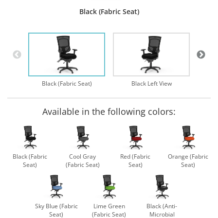
Black (Fabric Seat)
B
Black (Fabric Seat)
Black Left View
Available in the following colors:
Black (Fabric
Cool Gray
Red (Fabric
Orange (Fabric
Seat)
(Fabric Seat)
Seat)
Seat)
Sky Blue (Fabric
Lime Green
Black (Anti-
Seat)
(Fabric Seat)
Microbial