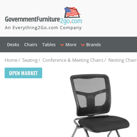
Desks
Chairs
Tables
More
Brands
Home
/
Seating
/
Conference & Meeting Chairs
/
Nesting Chair
OPEN MARKET