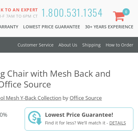
1.800.531.1354
LK TO AN EXPERT
0
-F 7AM TO 6PM CT
WARRANTY
LOWEST PRICE GUARANTEE
30+ YEARS EXPERIENCE
Customer Service
About Us
Shipping
How to Order
g Chair with Mesh Back and
Office Source
ol Mesh Y-Back Collection
by
Office Source
30%
Lowest Price Guarantee!
Find it for less? We'll match it -
DETAILS