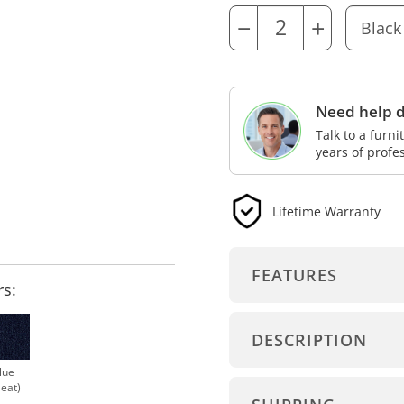
−
+
Need help d
Talk to a furn
years of profe
Lifetime Warranty
FEATURES
rs:
DESCRIPTION
lue
Seat)