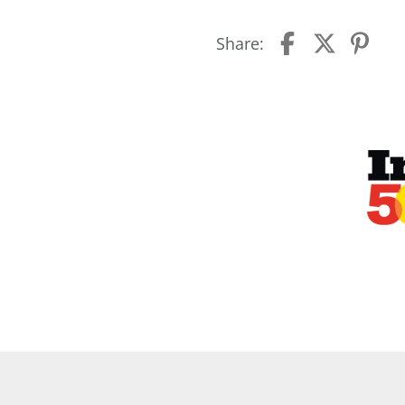
Share: