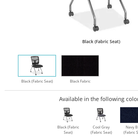
Black (Fabric Seat)
Black (Fabric Seat)
Black Fabric
Available in the following colo
Black (Fabric
Cool Gray
Navy B
Seat)
(Fabric Seat)
(Fabric 