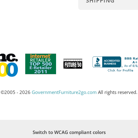
SHIPPING
©2005 - 2026
GovernmentFurniture2go.com
All rights reserved.
Switch to WCAG compliant colors