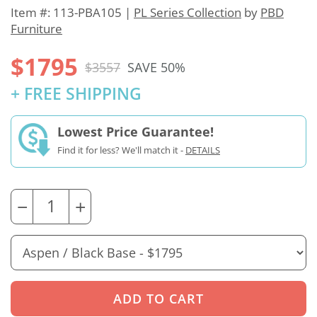
Item #: 113-PBA105 |
PL Series Collection
by
PBD
Furniture
$1795
$3557
SAVE 50%
+ FREE SHIPPING
Lowest Price Guarantee!
Find it for less? We'll match it -
DETAILS
−
+