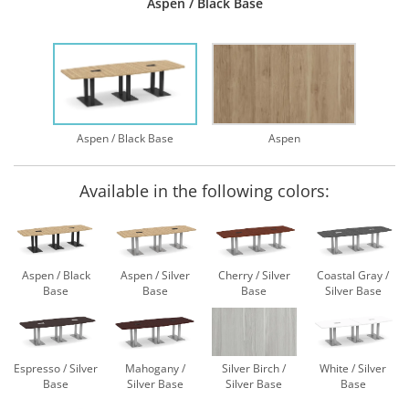
Aspen / Black Base
Aspen / Black Base
Aspen
Available in the following colors:
Aspen / Black
Aspen / Silver
Cherry / Silver
Coastal Gray /
Base
Base
Base
Silver Base
Espresso / Silver
Mahogany /
Silver Birch /
White / Silver
Base
Silver Base
Silver Base
Base