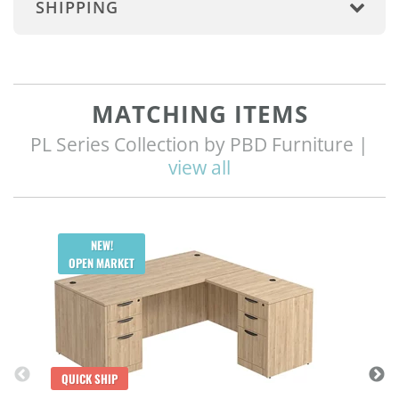
SHIPPING
MATCHING ITEMS
PL Series Collection by PBD Furniture |
view all
Q
NEW!
OPEN MARKET
QUICK SHIP