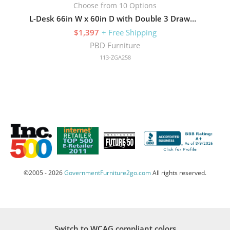
Choose from 10 Options
L-Desk 66in W x 60in D with Double 3 Drawer Pedestals
$1,397
+ Free Shipping
PBD Furniture
113-ZGA258
©2005 - 2026
GovernmentFurniture2go.com
All rights reserved.
Switch to WCAG compliant colors