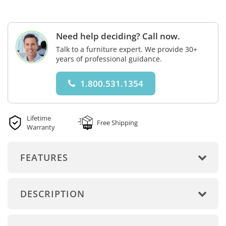
Need help deciding? Call now.
Talk to a furniture expert. We provide 30+
years of professional guidance.
1.800.531.1354
Lifetime
Free Shipping
Warranty
FEATURES
DESCRIPTION