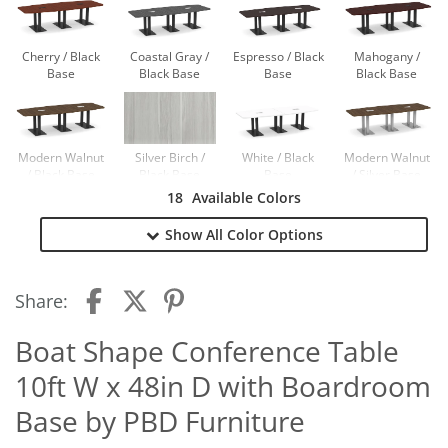
Cherry / Black
Coastal Gray /
Espresso / Black
Mahogany /
Base
Black Base
Base
Black Base
Modern Walnut
Silver Birch /
White / Black
Modern Walnut
/ Black Base
Black Base
Base
/ Silver Base
18
Available Colors
Show All
Color Options
Newport Gray /
Newport Gray /
Silver Base
Black Base
Share:
Boat Shape Conference Table
10ft W x 48in D with Boardroom
Base by PBD Furniture