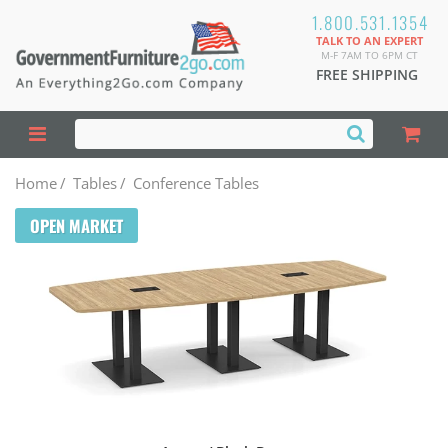
1.800.531.1354
TALK TO AN EXPERT
M-F 7AM TO 6PM CT
FREE SHIPPING
Home
/
Tables
/
Conference Tables
OPEN MARKET