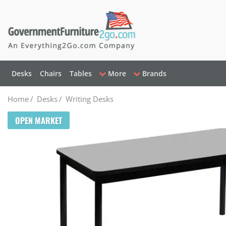
Desks
Chairs
Tables
More
Brands
Home
/
Desks
/
Writing Desks
OPEN MARKET