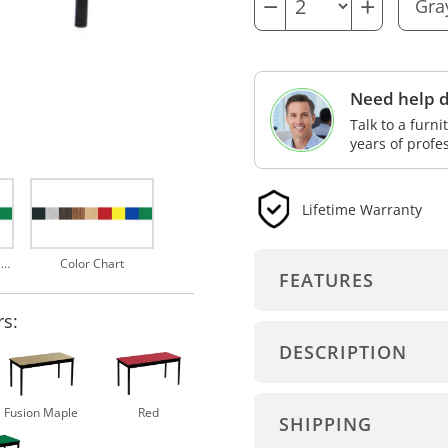
−
+
Need help d
Talk to a furn
years of profe
Lifetime Warranty
Choose from 9 Top Finishes
Color Chart
FEATURES
rs:
DESCRIPTION
Fusion Maple
Red
SHIPPING