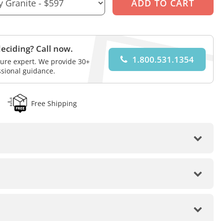
eciding? Call now.
1.800.531.1354
iture expert. We provide 30+
ssional guidance.
Free Shipping