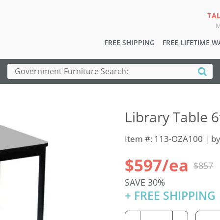
TA
M
FREE SHIPPING
FREE LIFETIME 
Library Table 6
Item #: 113-OZA100 | b
$597/ea
$857
SAVE 30%
+ FREE SHIPPING