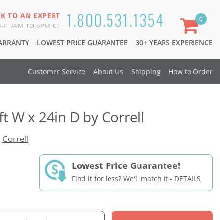
1.800.531.1354
LK TO AN EXPERT
0
-F 7AM TO 6PM CT
WARRANTY
LOWEST PRICE GUARANTEE
30+ YEARS EXPERIENCE
Customer Service
About Us
Shipping
How to Order
ft W x 24in D by Correll
y
Correll
Lowest Price Guarantee!
Find it for less? We'll match it -
DETAILS