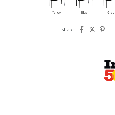
Yellow
Blue
Gree
Share: