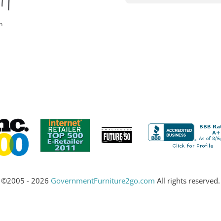
n
©2005 - 2026
GovernmentFurniture2go.com
All rights reserved.