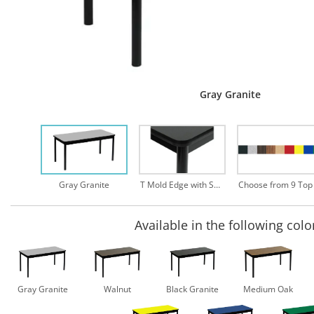
Gray Granite
Gray Granite
T Mold Edge with Safety Rounded Corners
Available in the following colo
Gray Granite
Walnut
Black Granite
Medium Oak