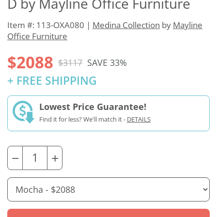
D by Mayline Office Furniture
Item #: 113-OXA080 |
Medina Collection
by
Mayline
Office Furniture
$2088
$3117
SAVE 33%
+ FREE SHIPPING
Lowest Price Guarantee!
Find it for less? We'll match it -
DETAILS
−
+