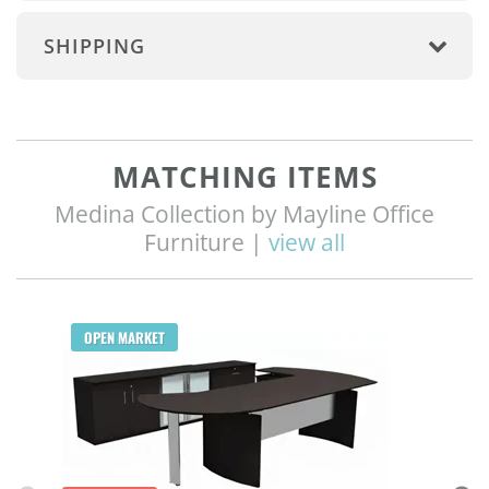
SHIPPING
MATCHING ITEMS
Medina Collection by Mayline Office
Furniture |
view all
Q
OPEN MARKET