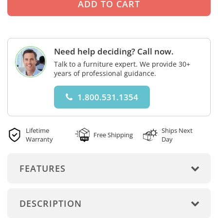
Need help deciding? Call now.
Talk to a furniture expert. We provide 30+
years of professional guidance.
1.800.531.1354
Lifetime
Ships Next
Free Shipping
Warranty
Day
FEATURES
DESCRIPTION