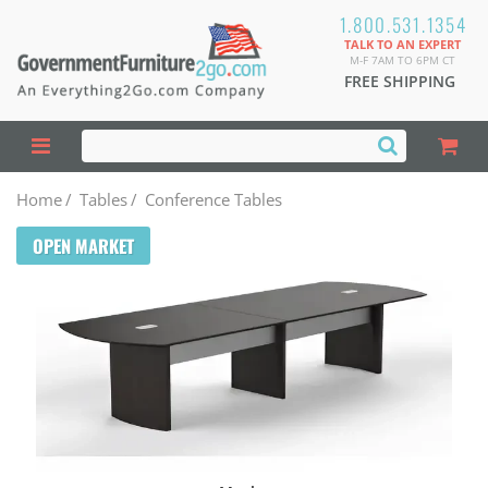
1.800.531.1354
TALK TO AN EXPERT
M-F 7AM TO 6PM CT
FREE SHIPPING
Home
/
Tables
/
Conference Tables
OPEN MARKET