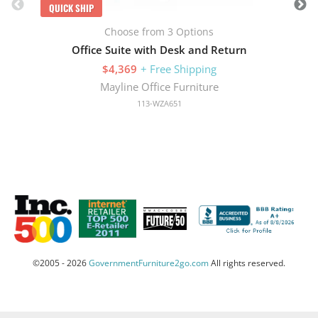
QUICK SHIP
Choose from 3 Options
Office Suite with Desk and Return
$4,369
+ Free Shipping
Mayline Office Furniture
113-WZA651
©2005 - 2026
GovernmentFurniture2go.com
All rights reserved.