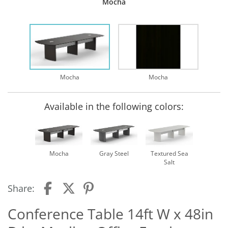
Mocha
Mocha
Mocha
Available in the following colors:
Mocha
Gray Steel
Textured Sea
Salt
Share:
Conference Table 14ft W x 48in