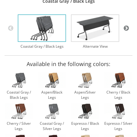
Coastal Gray / Black Legs
Nes
Coastal Gray / Black Legs
Alternate View
Available in the following colors:
Coastal Gray /
Aspen/Black
Aspen/Silver
Cherry / Black
Black Legs
Legs
Legs
Legs
Cherry / Silver
Coastal Gray /
Espresso / Black
Espresso / Silver
Legs
Silver Legs
Legs
Legs