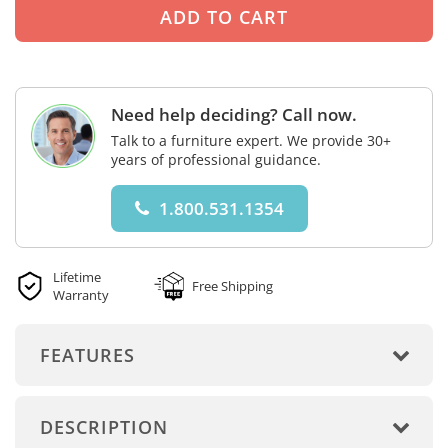
Need help deciding? Call now.
Talk to a furniture expert. We provide 30+
years of professional guidance.
1.800.531.1354
Lifetime
Free Shipping
Warranty
FEATURES
DESCRIPTION