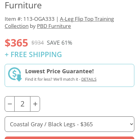
Furniture
Item #: 113-OGA333 |
A-Leg Flip Top Training
Collection
by
PBD Furniture
$365
$934
SAVE 61%
+ FREE SHIPPING
Lowest Price Guarantee!
Find it for less? We'll match it -
DETAILS
−
+