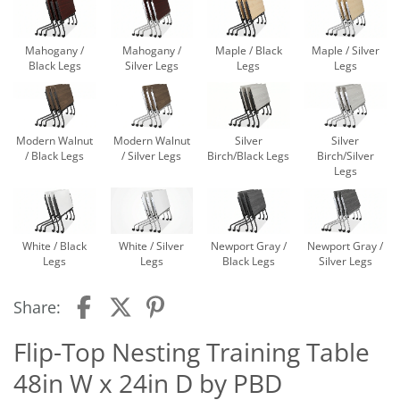
Mahogany /
Mahogany /
Maple / Black
Maple / Silver
Black Legs
Silver Legs
Legs
Legs
Modern Walnut
Modern Walnut
Silver
Silver
/ Black Legs
/ Silver Legs
Birch/Black Legs
Birch/Silver
Legs
White / Black
White / Silver
Newport Gray /
Newport Gray /
Legs
Legs
Black Legs
Silver Legs
Share:
Flip-Top Nesting Training Table
48in W x 24in D by PBD