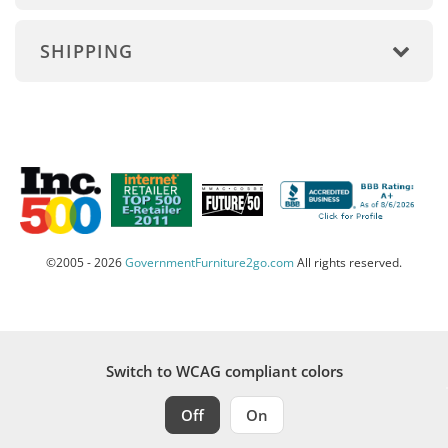
SHIPPING
©2005 - 2026
GovernmentFurniture2go.com
All rights reserved.
Switch to WCAG compliant colors
Off
On