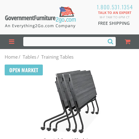
1.800.531.1354
TALK TO AN EXPERT
M-F 7AM TO 6PM CT
FREE SHIPPING
Home
/
Tables
/
Training Tables
OPEN MARKET