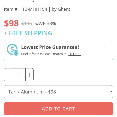
Item #: 113-MHH194 | by
Ghent
$98
$146
SAVE 33%
+ FREE SHIPPING
Lowest Price Guarantee!
Find it for less? We'll match it -
DETAILS
−
+