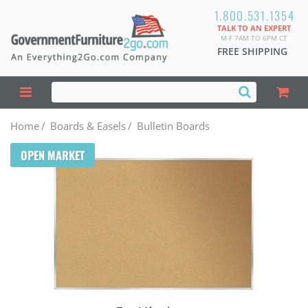
1.800.531.1354
TALK TO AN EXPERT
M-F 7AM TO 6PM CT
FREE SHIPPING
Home
/
Boards & Easels
/
Bulletin Boards
OPEN MARKET