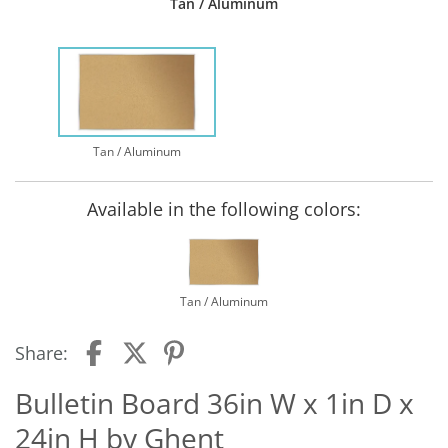
Tan / Aluminum
Tan / Aluminum
Available in the following colors:
Tan / Aluminum
Share:
Bulletin Board 36in W x 1in D x
24in H by Ghent