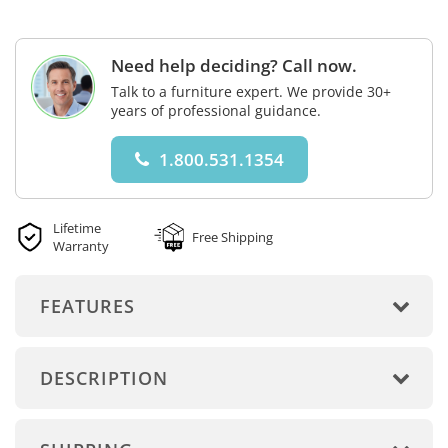
Need help deciding? Call now.
Talk to a furniture expert. We provide 30+
years of professional guidance.
1.800.531.1354
Lifetime
Free Shipping
Warranty
FEATURES
DESCRIPTION