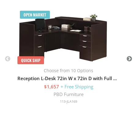
Q
OPEN MARKET
QUICK SHIP
Choose from 10 Options
Reception L-Desk 72in W x 72in D with Full Pedestals
$1,657
+ Free Shipping
PBD Furniture
113-JLA169