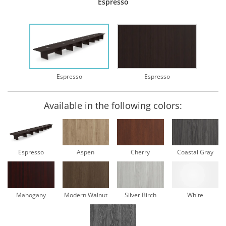
Espresso
Espresso
Espresso
Available in the following colors:
Espresso
Aspen
Cherry
Coastal Gray
Mahogany
Modern Walnut
Silver Birch
White