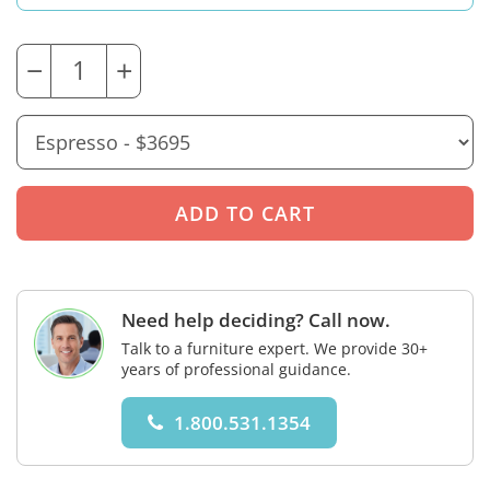
−
+
Need help deciding? Call now.
Talk to a furniture expert. We provide 30+
years of professional guidance.
1.800.531.1354