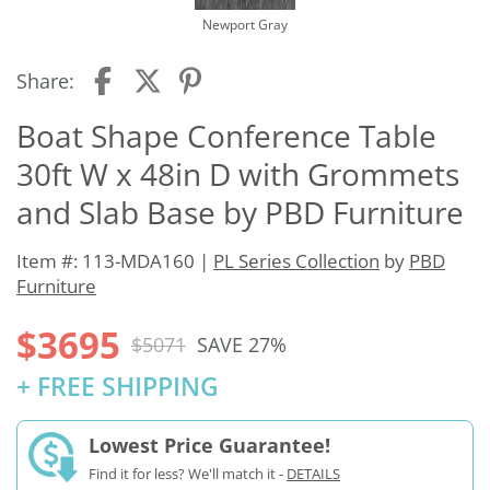
Newport Gray
Share:
Boat Shape Conference Table
30ft W x 48in D with Grommets
and Slab Base by PBD Furniture
Item #: 113-MDA160 |
PL Series Collection
by
PBD
Furniture
$3695
$5071
SAVE 27%
+ FREE SHIPPING
Lowest Price Guarantee!
Find it for less? We'll match it -
DETAILS