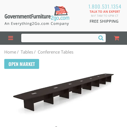
1.800.531.1354
TALK TO AN EXPERT
M-F 7AM TO 6PM CT
FREE SHIPPING
Home
/
Tables
/
Conference Tables
OPEN MARKET