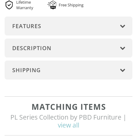
Lifetime
Free Shipping
Warranty
FEATURES
DESCRIPTION
SHIPPING
MATCHING ITEMS
PL Series Collection by PBD Furniture |
view all