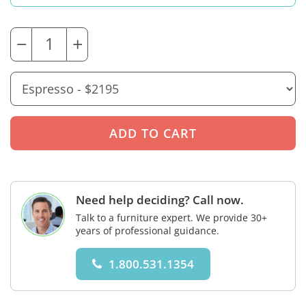
−
+
Need help deciding? Call now.
Talk to a furniture expert. We provide 30+
years of professional guidance.
1.800.531.1354