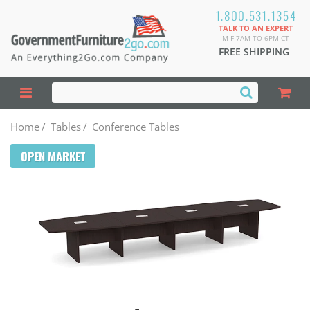
1.800.531.1354
TALK TO AN EXPERT
M-F 7AM TO 6PM CT
FREE SHIPPING
Home
/
Tables
/
Conference Tables
OPEN MARKET