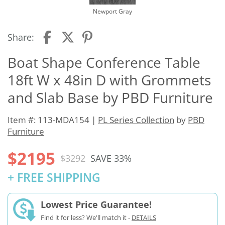
Newport Gray
Share:
Boat Shape Conference Table
18ft W x 48in D with Grommets
and Slab Base by PBD Furniture
Item #: 113-MDA154 |
PL Series Collection
by
PBD
Furniture
$2195
$3292
SAVE 33%
+ FREE SHIPPING
Lowest Price Guarantee!
Find it for less? We'll match it -
DETAILS