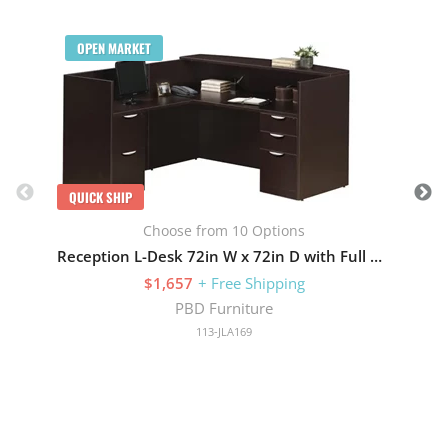
Q
OPEN MARKET
QUICK SHIP
Choose from 10 Options
Reception L-Desk 72in W x 72in D with Full Pedestals
$1,657
+ Free Shipping
PBD Furniture
113-JLA169