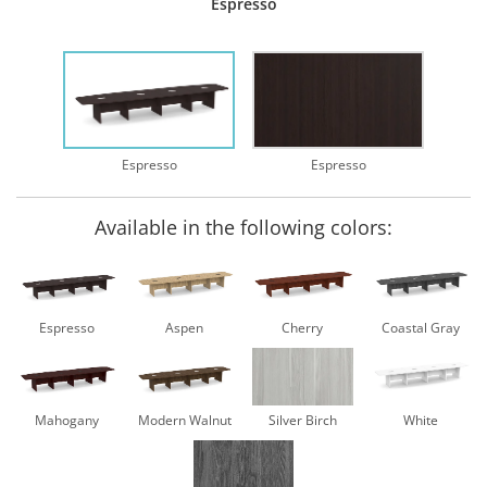
Espresso
Espresso
Espresso
Available in the following colors:
Espresso
Aspen
Cherry
Coastal Gray
Mahogany
Modern Walnut
Silver Birch
White