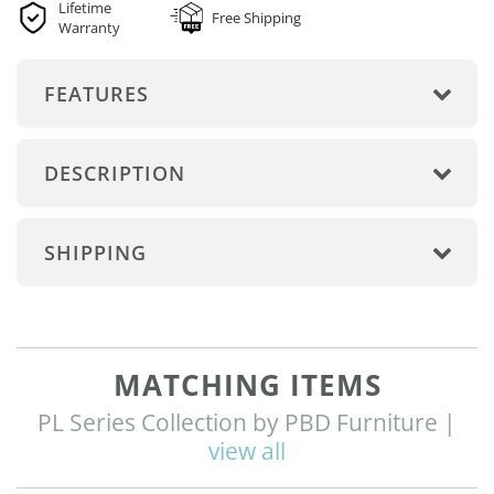
Lifetime
Free Shipping
Warranty
FEATURES
DESCRIPTION
SHIPPING
MATCHING ITEMS
PL Series Collection by PBD Furniture |
view all