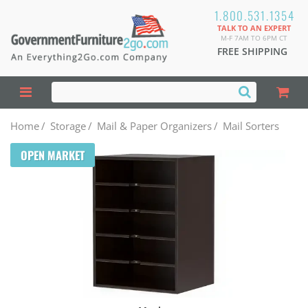
1.800.531.1354
TALK TO AN EXPERT
M-F 7AM TO 6PM CT
FREE SHIPPING
Home
/
Storage
/
Mail & Paper Organizers
/
Mail Sorters
OPEN MARKET