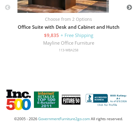
Choose from 2 Options
Office Suite with Desk and Cabinet and Hutch
$9,835
+ Free Shipping
Mayline Office Furniture
113-WBA258
©2005 - 2026
GovernmentFurniture2go.com
All rights reserved.