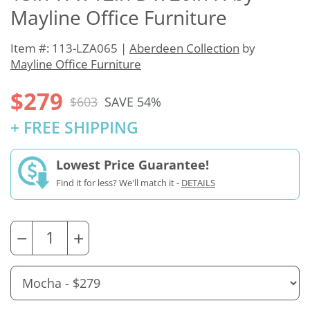
Mayline Office Furniture
Item #: 113-LZA065 |
Aberdeen Collection
by
Mayline Office Furniture
$279
$603
SAVE 54%
+ FREE SHIPPING
Lowest Price Guarantee!
Find it for less? We'll match it -
DETAILS
−
+