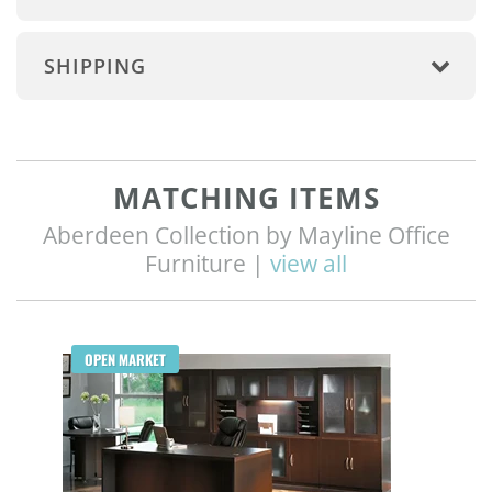
SHIPPING
MATCHING ITEMS
Aberdeen Collection by Mayline Office
Furniture |
view all
Q
OPEN MARKET