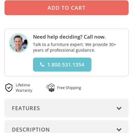
Need help deciding? Call now.
Talk to a furniture expert. We provide 30+
years of professional guidance.
1.800.531.1354
Lifetime
Free Shipping
Warranty
FEATURES
DESCRIPTION