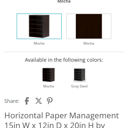
Mocha
Mocha
Mocha
Available in the following colors:
Mocha
Gray Steel
Share:
Horizontal Paper Management
15in W x 12in D x 20in H by