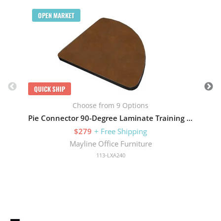
Q
OPEN MARKET
QUICK SHIP
Choose from 9 Options
Pie Connector 90-Degree Laminate Training 24in W x 90in D
$279
+ Free Shipping
Mayline Office Furniture
113-LXA240