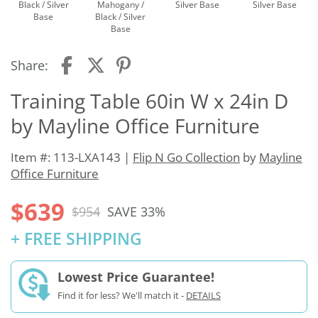
Black / Silver
Mahogany /
Silver Base
Silver Base
Base
Black / Silver
Base
Share:
Training Table 60in W x 24in D
by Mayline Office Furniture
Item #: 113-LXA143 |
Flip N Go Collection
by
Mayline
Office Furniture
$639
$954
SAVE 33%
+ FREE SHIPPING
Lowest Price Guarantee!
Find it for less? We'll match it -
DETAILS