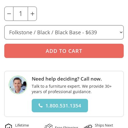
−
+
Need help deciding? Call now.
Talk to a furniture expert. We provide 30+
years of professional guidance.
1.800.531.1354
Lifetime
Ships Next
Free Shipping