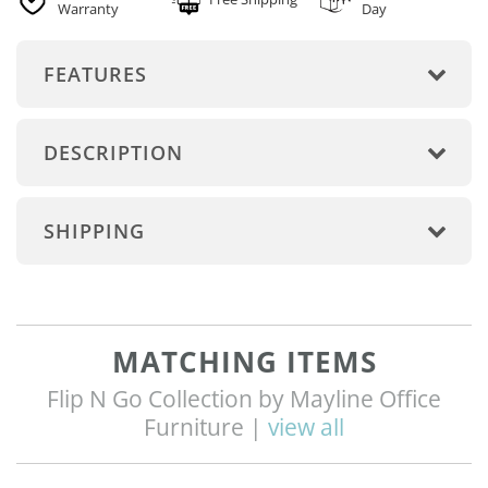
Warranty
Day
FEATURES
DESCRIPTION
SHIPPING
MATCHING ITEMS
Flip N Go Collection by Mayline Office
Furniture |
view all