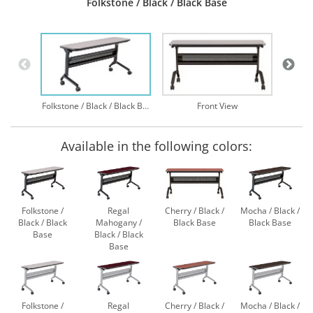
Folkstone / Black / Black Base
Folkstone / Black / Black Base
Front View
Available in the following colors:
Folkstone /
Regal
Cherry / Black /
Mocha / Black /
Black / Black
Mahogany /
Black Base
Black Base
Base
Black / Black
Base
Folkstone /
Regal
Cherry / Black /
Mocha / Black /