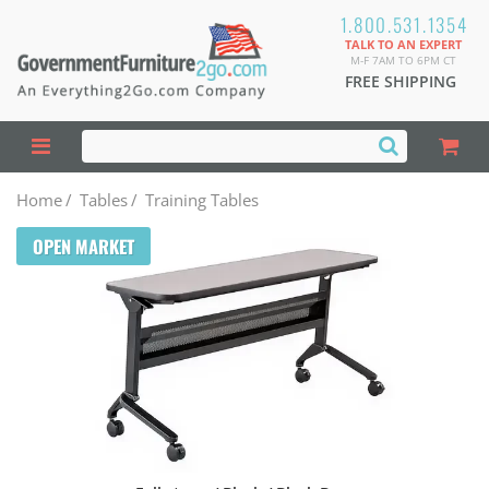
1.800.531.1354
TALK TO AN EXPERT
M-F 7AM TO 6PM CT
FREE SHIPPING
Home
/
Tables
/
Training Tables
OPEN MARKET