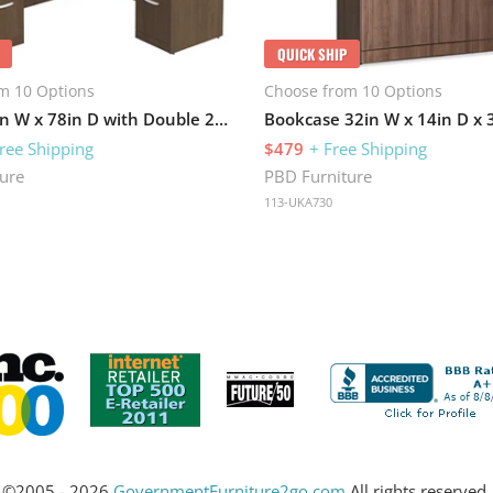
QUICK SHIP
m 10 Options
Choose from 10 Options
L-Desk 71in W x 78in D with Double 2 Drawer Pedestals
Bookcase 32in W x 14in D x 
ree Shipping
$479
+ Free Shipping
ure
PBD Furniture
113-UKA730
©2005 - 2026
GovernmentFurniture2go.com
All rights reserved.