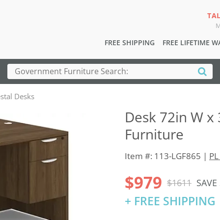
TA
M
FREE SHIPPING
FREE LIFETIME 
stal Desks
Desk 72in W x 
Furniture
Item #: 113-LGF865 |
PL
$979
$1611
SAVE
+ FREE SHIPPING