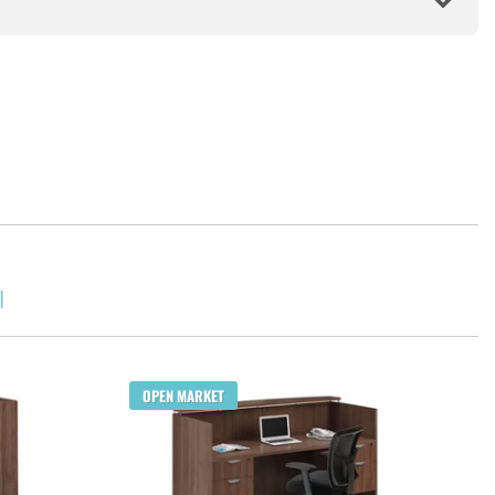
l
Q
OPEN MARKET
Cho
$1