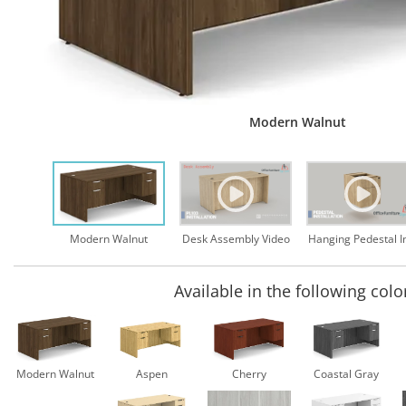
Modern Walnut
Desk Assembly Video
Modern Walnut
Available in the following colo
Modern Walnut
Aspen
Cherry
Coastal Gray