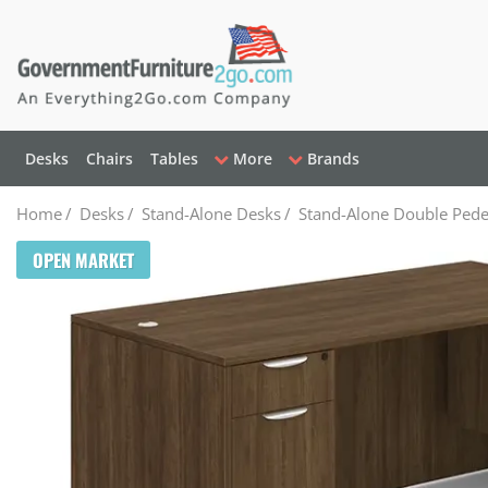
Desks
Chairs
Tables
More
Brands
Home
/
Desks
/
Stand-Alone Desks
/
Stand-Alone Double Pede
OPEN MARKET