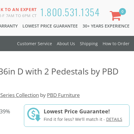
1.800.531.1354
LK TO AN EXPERT
0
-F 7AM TO 6PM CT
WARRANTY
LOWEST PRICE GUARANTEE
30+ YEARS EXPERIENCE
Customer Service
About Us
Shipping
How to Order
36in D with 2 Pedestals by PBD
 Series Collection
by
PBD Furniture
 39%
Lowest Price Guarantee!
Find it for less? We'll match it -
DETAILS