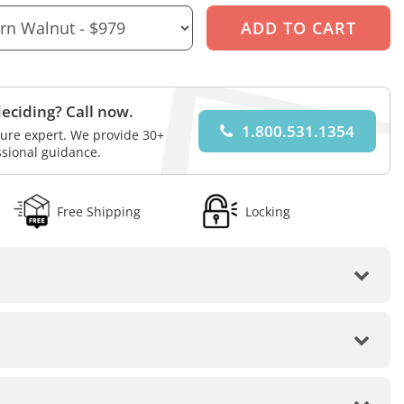
eciding? Call now.
1.800.531.1354
iture expert. We provide 30+
ssional guidance.
Free Shipping
Locking