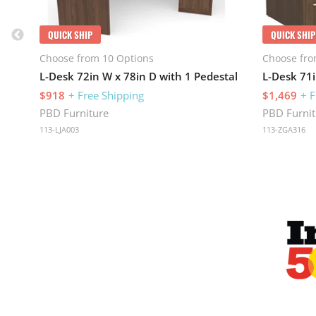
QUICK SHIP
QUICK SHIP
Choose from 10 Options
Choose fro
L-Desk 72in W x 78in D with 1 Pedestal
$918
+ Free Shipping
$1,469
+ F
PBD Furniture
PBD Furnit
113-LJA003
113-ZGA316