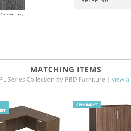
SHIPPING
Newport Gray
MATCHING ITEMS
PL Series Collection by PBD Furniture |
view al
OPEN MARKET
KET