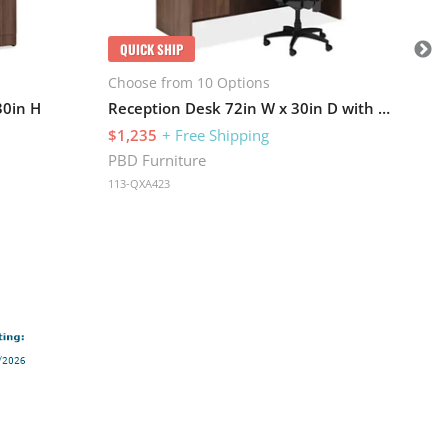
PBD
113
QUICK SHIP
Choose from 10 Options
30in H
Reception Desk 72in W x 30in D with 2 Pedestals and Wire Management
$1,235
+ Free Shipping
PBD Furniture
113-QXA423