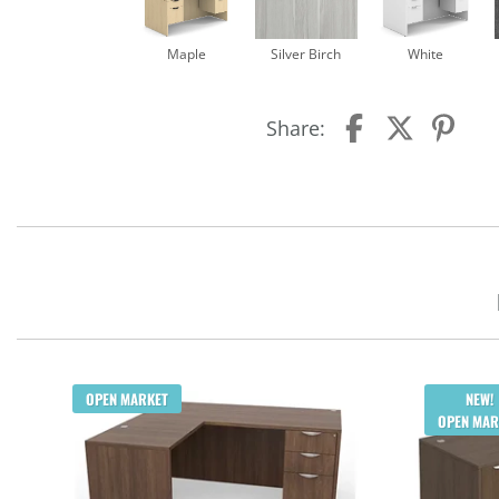
Maple
Silver Birch
White
Share:
OPEN MARKET
NEW!
OPEN MAR