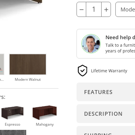
−
+
Need help d
Talk to a furn
years of profe
Lifetime Warranty
Hanging Pedestal Installation Video
Modern Walnut
FEATURES
rs:
DESCRIPTION
Espresso
Mahogany