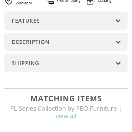
Free Shipping
Locking
Warranty
FEATURES
DESCRIPTION
SHIPPING
MATCHING ITEMS
PL Series Collection by PBD Furniture |
view all