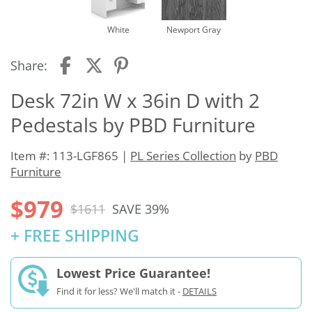
White
Newport Gray
Share:
Desk 72in W x 36in D with 2
Pedestals by PBD Furniture
Item #: 113-LGF865 |
PL Series Collection
by
PBD
Furniture
$979
$1611
SAVE 39%
+ FREE SHIPPING
Lowest Price Guarantee!
Find it for less? We'll match it -
DETAILS