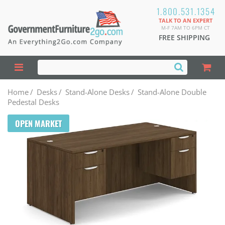
1.800.531.1354
TALK TO AN EXPERT
M-F 7AM TO 6PM CT
FREE SHIPPING
Home
/
Desks
/
Stand-Alone Desks
/
Stand-Alone Double
Pedestal Desks
OPEN MARKET