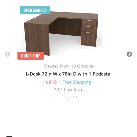
Q
OPEN MARKET
QUICK SHIP
Choose from 10 Options
L-Desk 72in W x 78in D with 1 Pedestal
$918
+ Free Shipping
PBD Furniture
113-LJA003