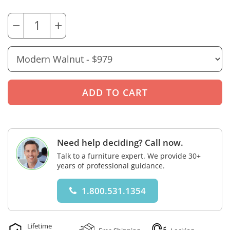
−
+
Need help deciding? Call now.
Talk to a furniture expert. We provide 30+
years of professional guidance.
1.800.531.1354
Lifetime