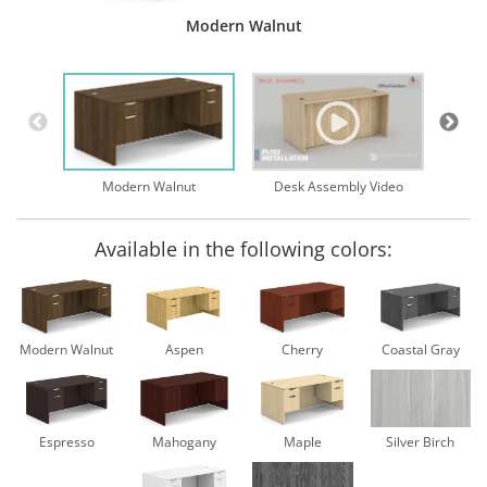
Modern Walnut
Desk Assembly Video
Modern Walnut
Available in the following colors:
Modern Walnut
Aspen
Cherry
Coastal Gray
Espresso
Mahogany
Maple
Silver Birch