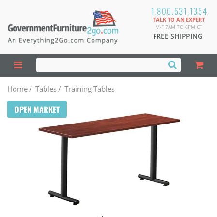
1.800.531.1354
TALK TO AN EXPERT
M-F 7AM TO 6PM CT
FREE SHIPPING
Home
/
Tables
/
Training Tables
OPEN MARKET