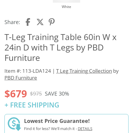
White
Share:
T-Leg Training Table 60in W x
24in D with T Legs by PBD
Furniture
Item #: 113-LDA124 |
T Leg Training Collection
by
PBD Furniture
$679
$975
SAVE 30%
+ FREE SHIPPING
Lowest Price Guarantee!
Find it for less? We'll match it -
DETAILS