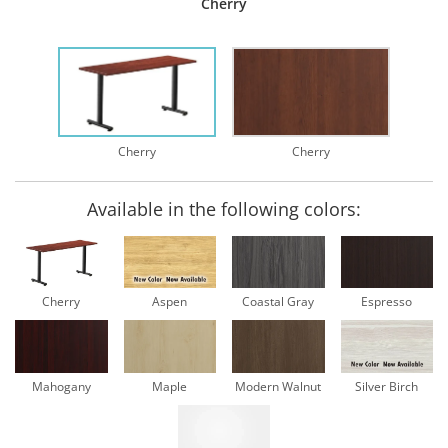
Cherry
Cherry
Cherry
Available in the following colors:
Cherry
Aspen
Coastal Gray
Espresso
Mahogany
Maple
Modern Walnut
Silver Birch