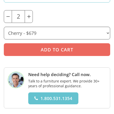
−
+
Need help deciding? Call now.
Talk to a furniture expert. We provide 30+
years of professional guidance.
1.800.531.1354