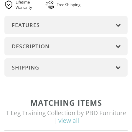
Lifetime
Free Shipping
Warranty
FEATURES
DESCRIPTION
SHIPPING
MATCHING ITEMS
T Leg Training Collection by PBD Furniture
|
view all