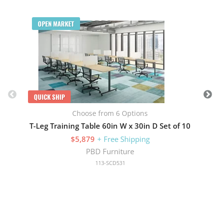
Q
OPEN MARKET
QUICK SHIP
Choose from 6 Options
T-Leg Training Table 60in W x 30in D Set of 10
$5,879
+ Free Shipping
PBD Furniture
113-SCD531