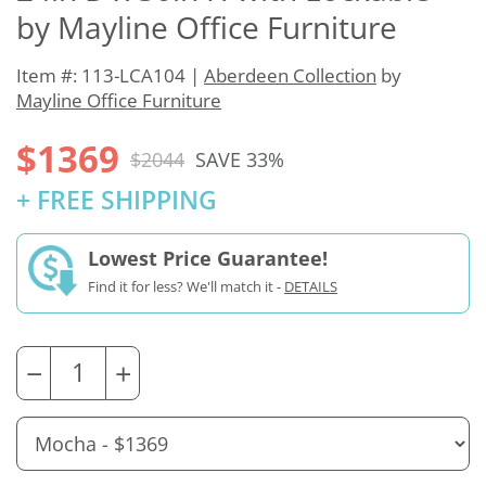
by Mayline Office Furniture
Item #: 113-LCA104 |
Aberdeen Collection
by
Mayline Office Furniture
$1369
$2044
SAVE 33%
+ FREE SHIPPING
Lowest Price Guarantee!
Find it for less? We'll match it -
DETAILS
−
+