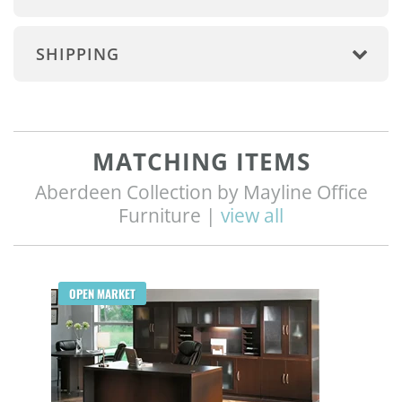
SHIPPING
MATCHING ITEMS
Aberdeen Collection by Mayline Office
Furniture |
view all
Q
OPEN MARKET