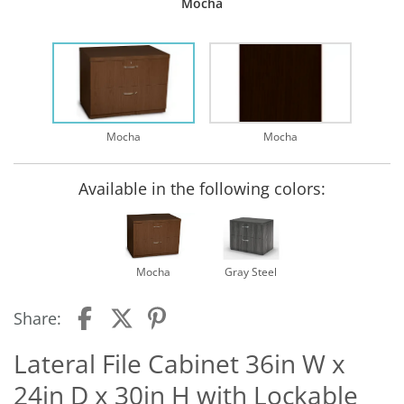
Mocha
Mocha
Mocha
Available in the following colors:
Mocha
Gray Steel
Share:
Lateral File Cabinet 36in W x
24in D x 30in H with Lockable