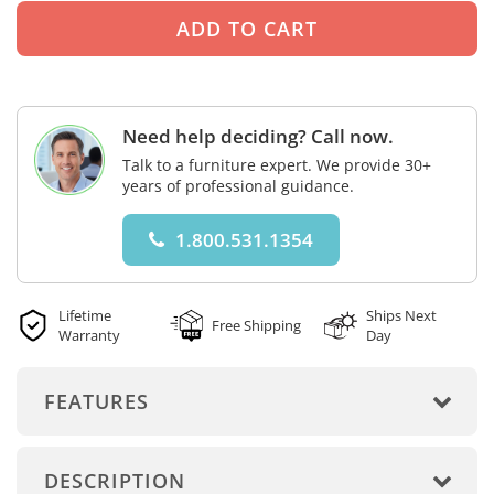
Need help deciding? Call now.
Talk to a furniture expert. We provide 30+
years of professional guidance.
1.800.531.1354
Lifetime
Ships Next
Free Shipping
Warranty
Day
FEATURES
DESCRIPTION