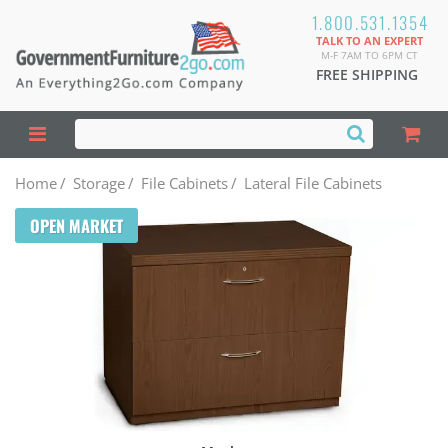
1.800.531.1354
TALK TO AN EXPERT
M-F 7AM TO 6PM CT
FREE SHIPPING
Home
/
Storage
/
File Cabinets
/
Lateral File Cabinets
OPEN MARKET