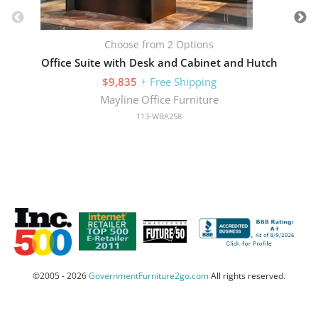
Choose from 2 Options
Office Suite with Desk and Cabinet and Hutch
$9,835
+ Free Shipping
Mayline Office Furniture
113-WBA258
©2005 - 2026
GovernmentFurniture2go.com
All rights reserved.