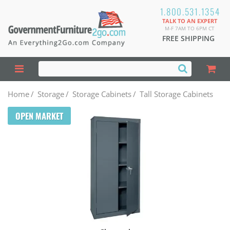
1.800.531.1354
TALK TO AN EXPERT
M-F 7AM TO 6PM CT
FREE SHIPPING
Home
/
Storage
/
Storage Cabinets
/
Tall Storage Cabinets
OPEN MARKET