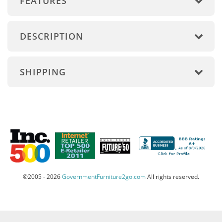
FEATURES
DESCRIPTION
SHIPPING
©2005 - 2026
GovernmentFurniture2go.com
All rights reserved.