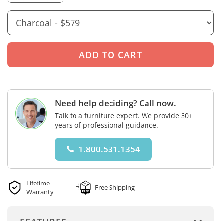
Need help deciding? Call now.
Talk to a furniture expert. We provide 30+
years of professional guidance.
1.800.531.1354
Lifetime
Free Shipping
Warranty