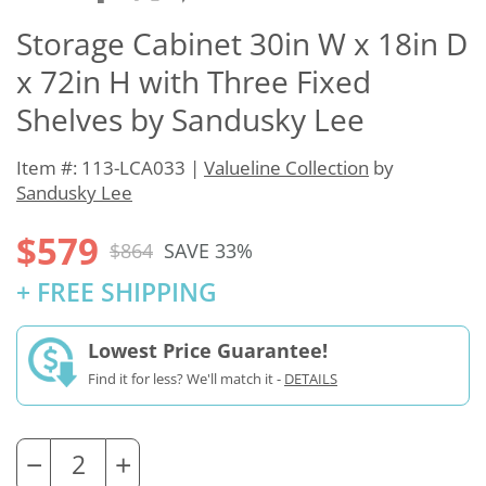
Storage Cabinet 30in W x 18in D
x 72in H with Three Fixed
Shelves by Sandusky Lee
Item #: 113-LCA033 |
Valueline Collection
by
Sandusky Lee
$579
$864
SAVE 33%
+ FREE SHIPPING
Lowest Price Guarantee!
Find it for less? We'll match it -
DETAILS
−
+