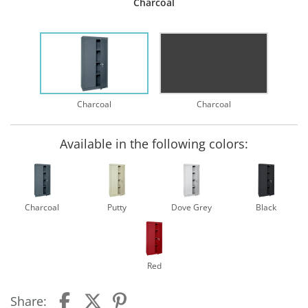
Charcoal
Charcoal
Charcoal
Available in the following colors:
Charcoal
Putty
Dove Grey
Black
Red
Share: