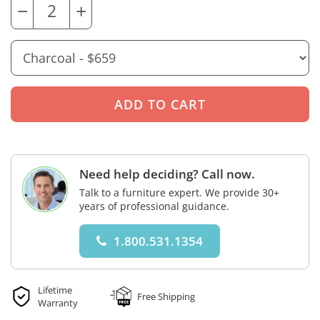
−
+
Need help deciding? Call now.
Talk to a furniture expert. We provide 30+
years of professional guidance.
1.800.531.1354
Lifetime
Free Shipping
Warranty