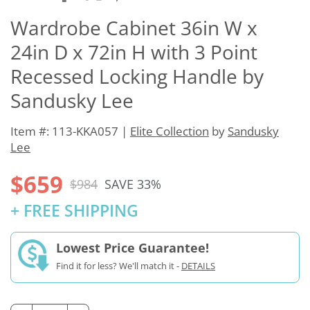
Wardrobe Cabinet 36in W x
24in D x 72in H with 3 Point
Recessed Locking Handle by
Sandusky Lee
Item #: 113-KKA057 |
Elite Collection
by
Sandusky
Lee
$659
$984
SAVE 33%
+ FREE SHIPPING
Lowest Price Guarantee!
Find it for less? We'll match it -
DETAILS