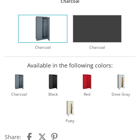
Charcoal
Charcoal
Charcoal
Available in the following colors:
Charcoal
Black
Red
Dove Gray
Putty
Share: