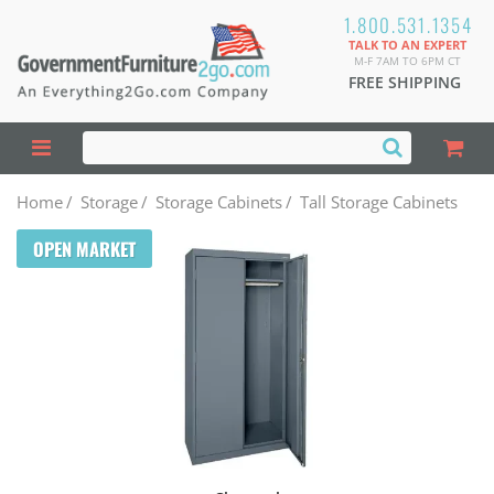
1.800.531.1354
TALK TO AN EXPERT
M-F 7AM TO 6PM CT
FREE SHIPPING
Home
/
Storage
/
Storage Cabinets
/
Tall Storage Cabinets
OPEN MARKET