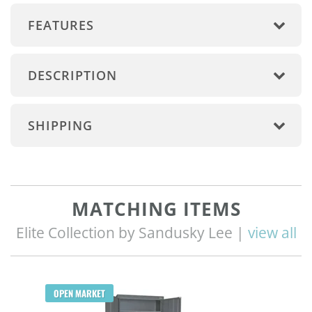
FEATURES
DESCRIPTION
SHIPPING
MATCHING ITEMS
Elite Collection by Sandusky Lee |
view all
OPEN MARKET