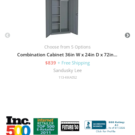
Choose from 5 Options
Combination Cabinet 36in W x 24in D x 72in H with Three Adjustable Side Shelves
$839
+ Free Shipping
Sandusky Lee
113-KKA052