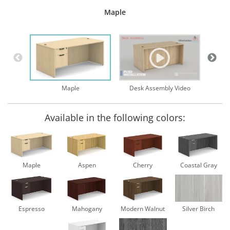
Maple
Desk Assembly Video
Maple
Available in the following colors:
Maple
Aspen
Cherry
Coastal Gray
Espresso
Mahogany
Modern Walnut
Silver Birch