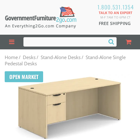
1.800.531.1354
TALK TO AN EXPERT
M-F 7AM TO 6PM CT
FREE SHIPPING
Home
/
Desks
/
Stand-Alone Desks
/
Stand-Alone Single
Pedestal Desks
OPEN MARKET