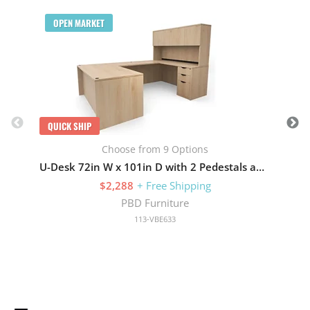
Q
OPEN MARKET
QUICK SHIP
Choose from 9 Options
U-Desk 72in W x 101in D with 2 Pedestals and Hutch with 4 Doors
$2,288
+ Free Shipping
PBD Furniture
113-VBE633