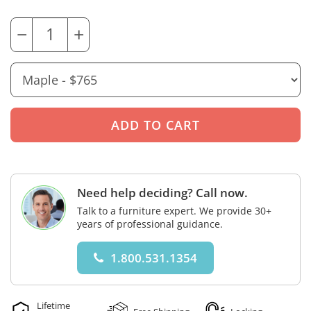
−
+
Need help deciding? Call now.
Talk to a furniture expert. We provide 30+
years of professional guidance.
1.800.531.1354
Lifetime