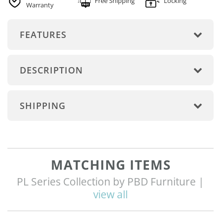
Free Shipping
Locking
Warranty
FEATURES
DESCRIPTION
SHIPPING
MATCHING ITEMS
PL Series Collection by PBD Furniture |
view all