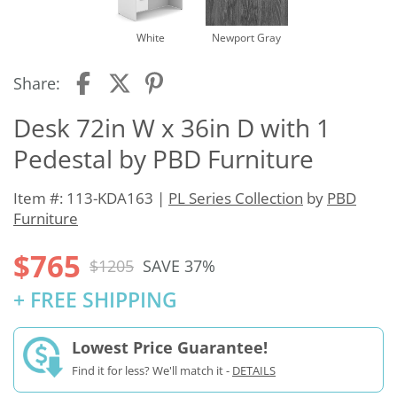
White
Newport Gray
Share:
Desk 72in W x 36in D with 1
Pedestal by PBD Furniture
Item #: 113-KDA163 |
PL Series Collection
by
PBD
Furniture
$765
$1205
SAVE 37%
+ FREE SHIPPING
Lowest Price Guarantee!
Find it for less? We'll match it -
DETAILS