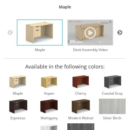
Maple
Desk Assembly Video
Maple
Available in the following colors:
Maple
Aspen
Cherry
Coastal Gray
Espresso
Mahogany
Modern Walnut
Silver Birch