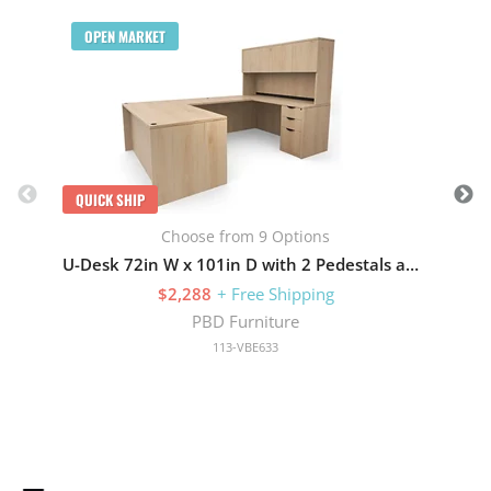
Q
OPEN MARKET
QUICK SHIP
Choose from 9 Options
U-Desk 72in W x 101in D with 2 Pedestals and Hutch with 4 Doors
$2,288
+ Free Shipping
PBD Furniture
113-VBE633