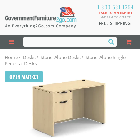
1.800.531.1354
TALK TO AN EXPERT
M-F 7AM TO 6PM CT
FREE SHIPPING
Home
/
Desks
/
Stand-Alone Desks
/
Stand-Alone Single
Pedestal Desks
OPEN MARKET