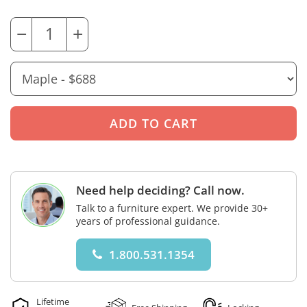
−
+
Need help deciding? Call now.
Talk to a furniture expert. We provide 30+
years of professional guidance.
1.800.531.1354
Lifetime