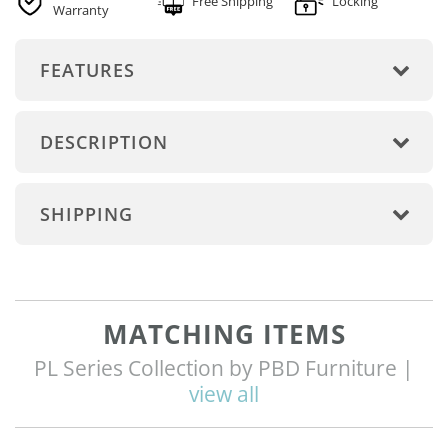
Free Shipping
Locking
Warranty
FEATURES
DESCRIPTION
SHIPPING
MATCHING ITEMS
PL Series Collection by PBD Furniture |
view all