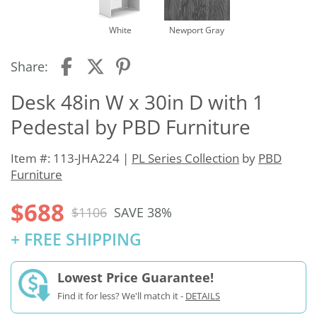
White
Newport Gray
Share:
Desk 48in W x 30in D with 1
Pedestal by PBD Furniture
Item #: 113-JHA224 |
PL Series Collection
by
PBD
Furniture
$688
$1106
SAVE 38%
+ FREE SHIPPING
Lowest Price Guarantee!
Find it for less? We'll match it -
DETAILS