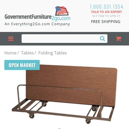
1.800.531.1354
TALK TO AN EXPERT
M-F 7AM TO 6PM CT
FREE SHIPPING
Home
/
Tables
/
Folding Tables
OPEN MARKET