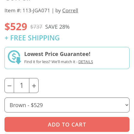
Item #: 113-JGA071 | by
Correll
$529
$737
SAVE 28%
+ FREE SHIPPING
Lowest Price Guarantee!
Find it for less? We'll match it -
DETAILS
−
+