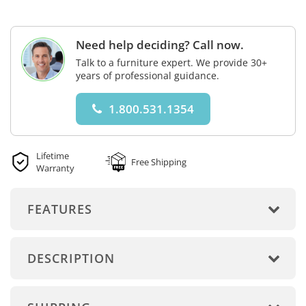
Need help deciding? Call now.
Talk to a furniture expert. We provide 30+
years of professional guidance.
1.800.531.1354
Lifetime
Free Shipping
Warranty
FEATURES
DESCRIPTION