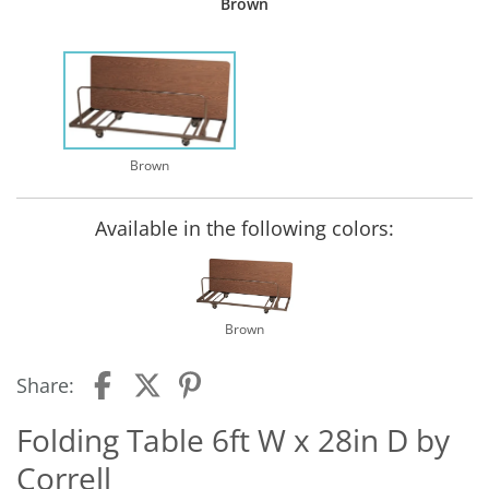
Brown
Brown
Available in the following colors:
Brown
Share:
Folding Table 6ft W x 28in D by
Correll