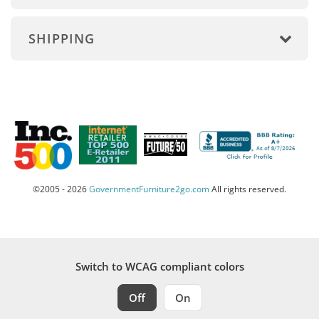
SHIPPING
©2005 - 2026
GovernmentFurniture2go.com
All rights reserved.
Switch to WCAG compliant colors
Off
On