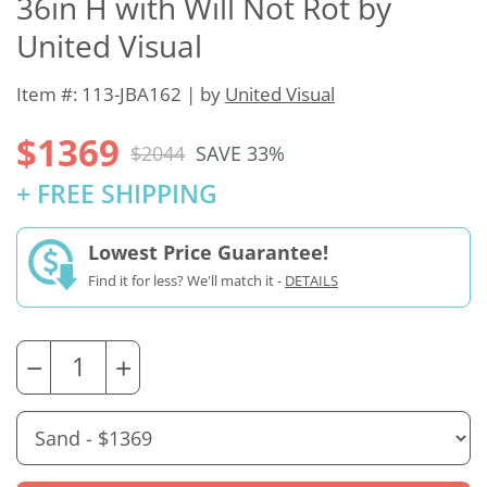
36in H with Will Not Rot by
United Visual
Item #: 113-JBA162 | by
United Visual
$1369
$2044
SAVE 33%
+ FREE SHIPPING
Lowest Price Guarantee!
Find it for less? We'll match it -
DETAILS
−
+