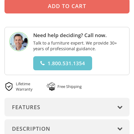
Need help deciding? Call now.
Talk to a furniture expert. We provide 30+
years of professional guidance.
1.800.531.1354
Lifetime
Free Shipping
Warranty
FEATURES
DESCRIPTION