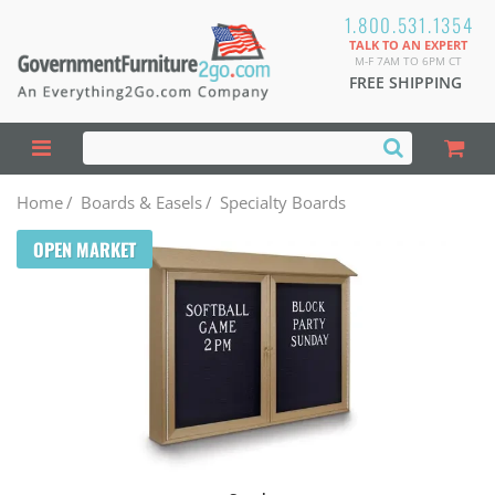
1.800.531.1354
TALK TO AN EXPERT
M-F 7AM TO 6PM CT
FREE SHIPPING
Home
/
Boards & Easels
/
Specialty Boards
OPEN MARKET