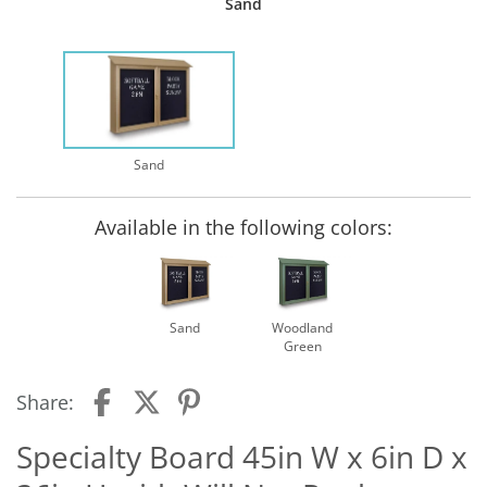
Sand
Sand
Available in the following colors:
Sand
Woodland
Green
Share:
Specialty Board 45in W x 6in D x