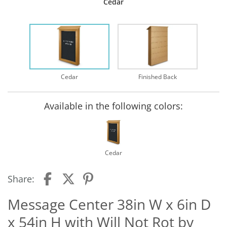
Cedar
Cedar
Finished Back
Available in the following colors:
Cedar
Share:
Message Center 38in W x 6in D
x 54in H with Will Not Rot by