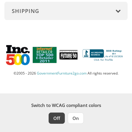
SHIPPING
©2005 - 2026
GovernmentFurniture2go.com
All rights reserved.
Switch to WCAG compliant colors
Off
On