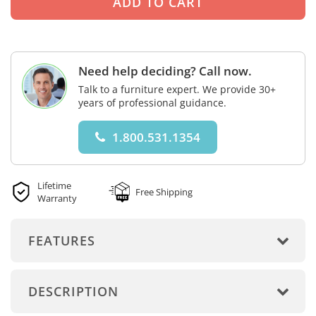
Need help deciding? Call now.
Talk to a furniture expert. We provide 30+
years of professional guidance.
1.800.531.1354
Lifetime
Free Shipping
Warranty
FEATURES
DESCRIPTION