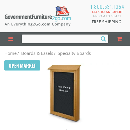
1.800.531.1354
TALK TO AN EXPERT
M-F 7AM TO 6PM CT
FREE SHIPPING
Home
/
Boards & Easels
/
Specialty Boards
OPEN MARKET