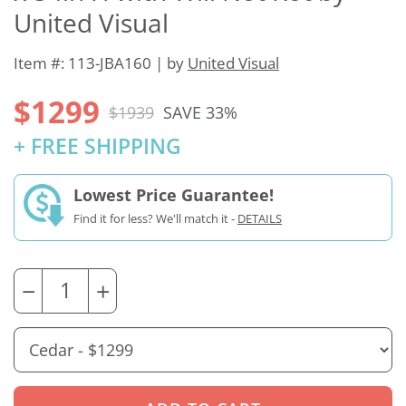
United Visual
Item #: 113-JBA160 | by
United Visual
$1299
$1939
SAVE 33%
+ FREE SHIPPING
Lowest Price Guarantee!
Find it for less? We'll match it -
DETAILS
−
+