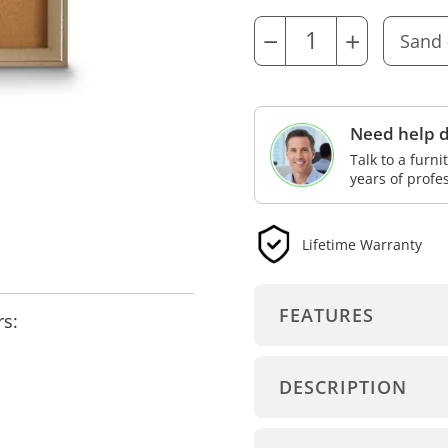
−
+
Need help d
Talk to a furn
years of profe
Lifetime Warranty
FEATURES
rs:
DESCRIPTION