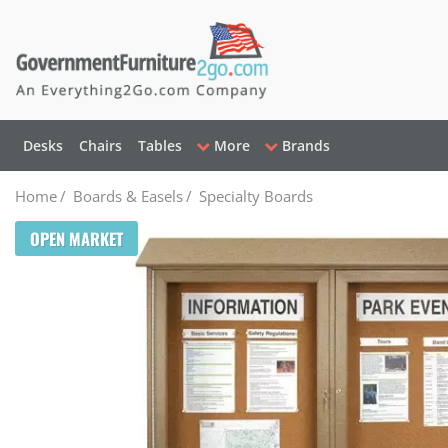
Desks
Chairs
Tables
More
Brands
Home
/
Boards & Easels
/
Specialty Boards
OPEN MARKET