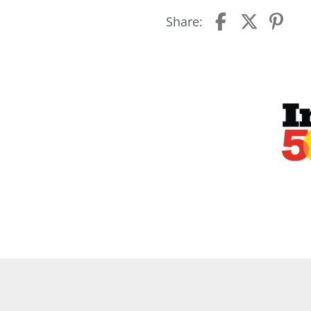
Share: