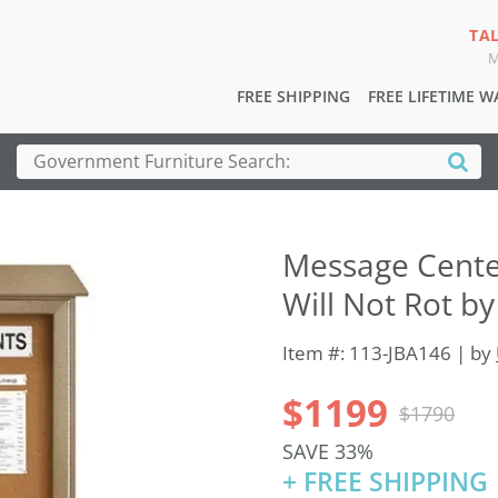
TA
M
FREE SHIPPING
FREE LIFETIME 
Message Center
Will Not Rot by
Item #: 113-JBA146 | by
$1199
$1790
SAVE 33%
+ FREE SHIPPING