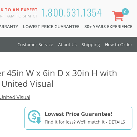
1.800.531.1354
LK TO AN EXPERT
0
-F 7AM TO 6PM CT
WARRANTY
LOWEST PRICE GUARANTEE
30+ YEARS EXPERIENCE
Customer Service
About Us
Shipping
How to Order
 45in W x 6in D x 30in H with
 United Visual
United Visual
Lowest Price Guarantee!
Find it for less? We'll match it -
DETAILS