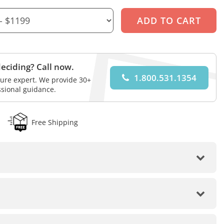
eciding? Call now.
1.800.531.1354
iture expert. We provide 30+
ssional guidance.
Free Shipping