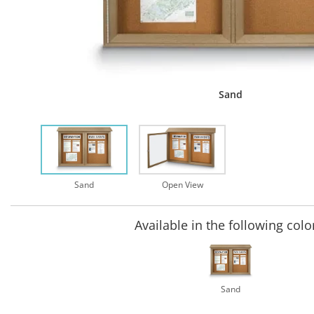
Sand
Sand
Open View
Available in the following colo
Sand