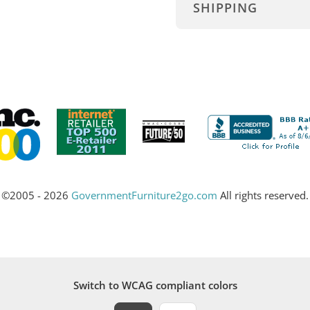
SHIPPING
©2005 - 2026
GovernmentFurniture2go.com
All rights reserved.
Switch to WCAG compliant colors