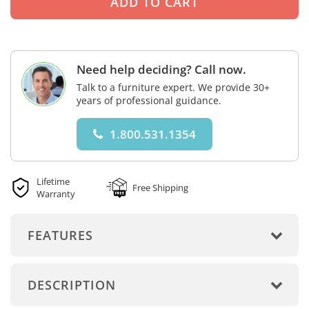
Need help deciding? Call now.
Talk to a furniture expert. We provide 30+
years of professional guidance.
1.800.531.1354
Lifetime
Free Shipping
Warranty
FEATURES
DESCRIPTION