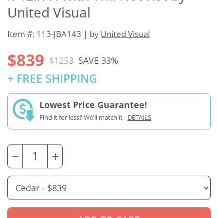
United Visual
Item #: 113-JBA143 | by
United Visual
$839
$1253
SAVE 33%
+ FREE SHIPPING
Lowest Price Guarantee!
Find it for less? We'll match it -
DETAILS
−
+