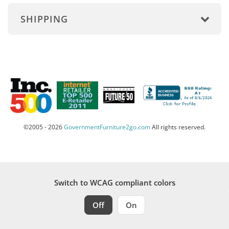
SHIPPING
©2005 - 2026
GovernmentFurniture2go.com
All rights reserved.
Switch to WCAG compliant colors
Off
On