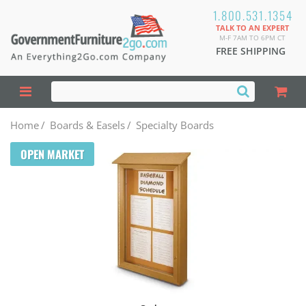
1.800.531.1354
TALK TO AN EXPERT
M-F 7AM TO 6PM CT
FREE SHIPPING
Home
/
Boards & Easels
/
Specialty Boards
OPEN MARKET