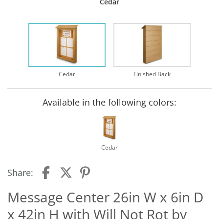
Cedar
Cedar
Finished Back
Available in the following colors:
Cedar
Share:
Message Center 26in W x 6in D
x 42in H with Will Not Rot by