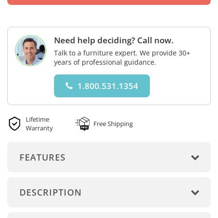
Need help deciding? Call now.
Talk to a furniture expert. We provide 30+
years of professional guidance.
1.800.531.1354
Lifetime
Free Shipping
Warranty
FEATURES
DESCRIPTION