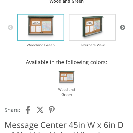
Woodland Green
Mainte
Woodland Green
Alternate View
Available in the following colors:
Woodland
Green
Share:
Message Center 45in W x 6in D