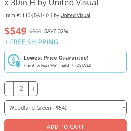
x 30in H by United Visual
Item #: 113-JBA140 | by
United Visual
$549
$809
SAVE 32%
+ FREE SHIPPING
Lowest Price Guarantee!
Find it for less? We'll match it -
DETAILS
−
+