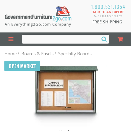
1.800.531.1354
TALK TO AN EXPERT
M-F 7AM TO 6PM CT
FREE SHIPPING
Home
/
Boards & Easels
/
Specialty Boards
OPEN MARKET