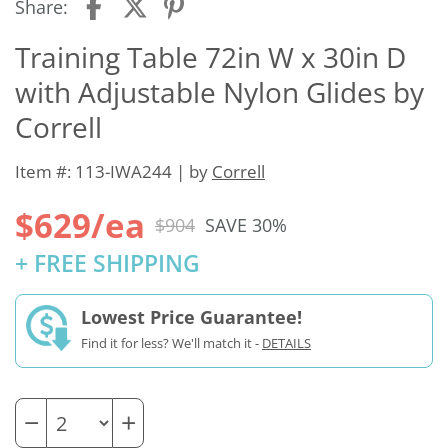
Share:
Training Table 72in W x 30in D
with Adjustable Nylon Glides by
Correll
Item #: 113-IWA244 | by
Correll
$629/ea
$904
SAVE 30%
+ FREE SHIPPING
Lowest Price Guarantee!
Find it for less? We'll match it -
DETAILS
−
+