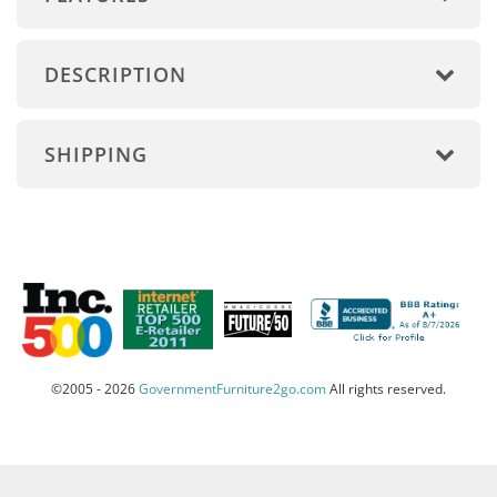
DESCRIPTION
SHIPPING
©2005 - 2026
GovernmentFurniture2go.com
All rights reserved.