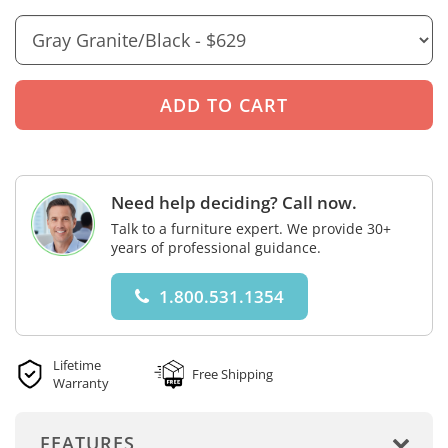
Need help deciding? Call now.
Talk to a furniture expert. We provide 30+
years of professional guidance.
1.800.531.1354
Lifetime
Free Shipping
Warranty
FEATURES