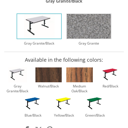
Gray Granite/Black
Gray Granite/Black
Gray Granite
Available in the following colors:
Gray
Walnut/Black
Medium
Red/Black
Granite/Black
Oak/Black
Blue/Black
Yellow/Black
Green/Black