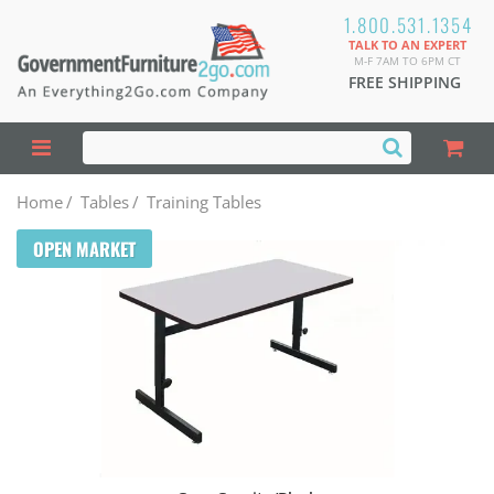
1.800.531.1354
TALK TO AN EXPERT
M-F 7AM TO 6PM CT
FREE SHIPPING
Home
/
Tables
/
Training Tables
OPEN MARKET