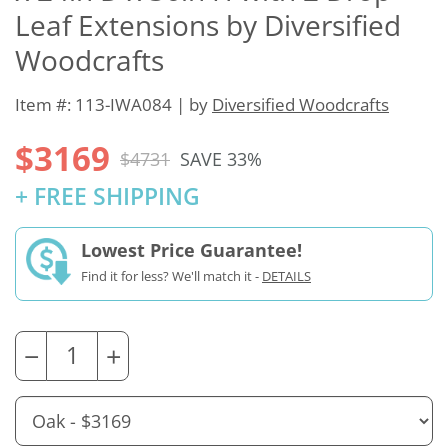
Leaf Extensions by Diversified
Woodcrafts
Item #: 113-IWA084 | by
Diversified Woodcrafts
$3169
$4731
SAVE 33%
+ FREE SHIPPING
Lowest Price Guarantee!
Find it for less? We'll match it -
DETAILS
−
+