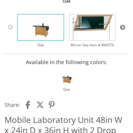
Oak
Oak
Mirror-See item # IWA076
Available in the following colors:
Oak
Share:
Mobile Laboratory Unit 48in W
x 24in D x 36in H with 2 Drop