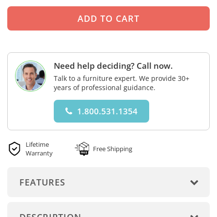
Need help deciding? Call now.
Talk to a furniture expert. We provide 30+
years of professional guidance.
1.800.531.1354
Lifetime
Free Shipping
Warranty
FEATURES