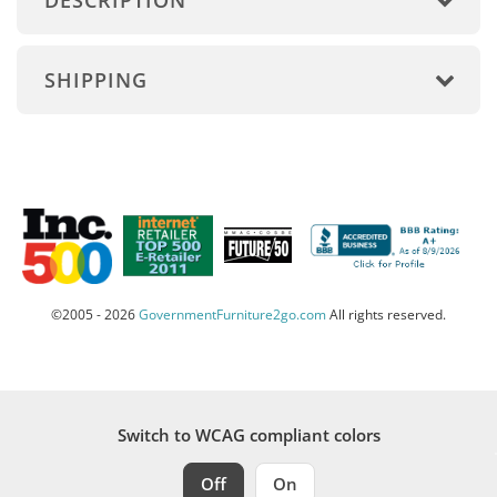
DESCRIPTION
SHIPPING
©2005 - 2026
GovernmentFurniture2go.com
All rights reserved.
Switch to WCAG compliant colors
Off
On