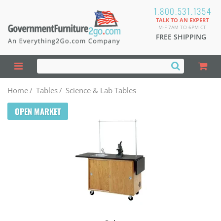
1.800.531.1354
TALK TO AN EXPERT
M-F 7AM TO 6PM CT
FREE SHIPPING
Home
/
Tables
/
Science & Lab Tables
OPEN MARKET