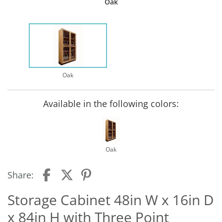
Oak
Oak
Available in the following colors:
Oak
Share:
Storage Cabinet 48in W x 16in D
x 84in H with Three Point