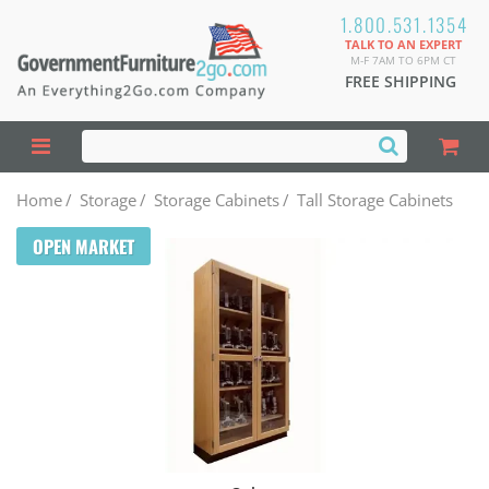
1.800.531.1354
TALK TO AN EXPERT
M-F 7AM TO 6PM CT
FREE SHIPPING
Home
/
Storage
/
Storage Cabinets
/
Tall Storage Cabinets
OPEN MARKET