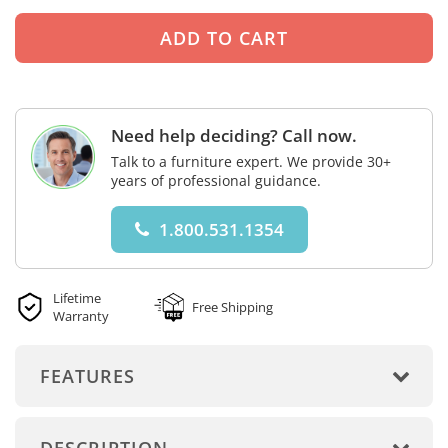
Need help deciding? Call now.
Talk to a furniture expert. We provide 30+
years of professional guidance.
1.800.531.1354
Lifetime
Free Shipping
Warranty
FEATURES