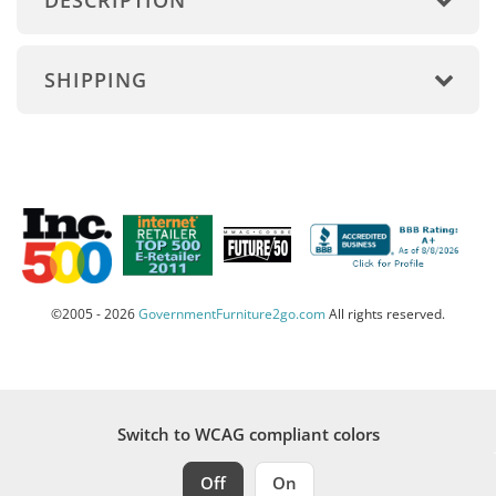
DESCRIPTION
SHIPPING
©2005 - 2026
GovernmentFurniture2go.com
All rights reserved.
Switch to WCAG compliant colors
Off
On