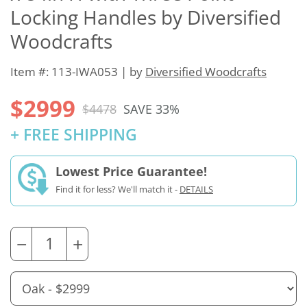
Locking Handles by Diversified
Woodcrafts
Item #: 113-IWA053 | by
Diversified Woodcrafts
$2999
$4478
SAVE 33%
+ FREE SHIPPING
Lowest Price Guarantee!
Find it for less? We'll match it -
DETAILS
−
+