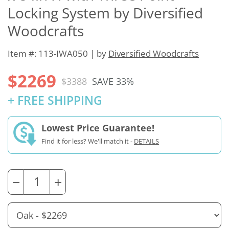
Locking System by Diversified
Woodcrafts
Item #: 113-IWA050 | by
Diversified Woodcrafts
$2269
$3388
SAVE 33%
+ FREE SHIPPING
Lowest Price Guarantee!
Find it for less? We'll match it -
DETAILS
−
+