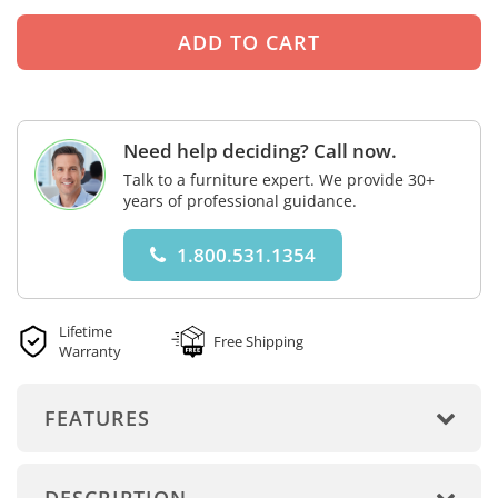
Need help deciding? Call now.
Talk to a furniture expert. We provide 30+
years of professional guidance.
1.800.531.1354
Lifetime
Free Shipping
Warranty
FEATURES