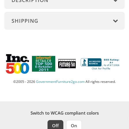
DESCRIPTION
SHIPPING
©2005 - 2026
GovernmentFurniture2go.com
All rights reserved.
Switch to WCAG compliant colors
Off
On