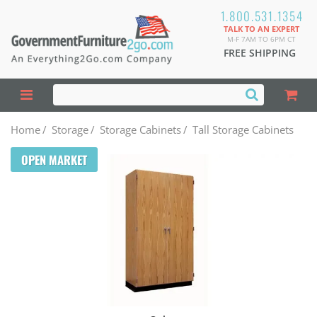
1.800.531.1354
TALK TO AN EXPERT
M-F 7AM TO 6PM CT
FREE SHIPPING
Home
/
Storage
/
Storage Cabinets
/
Tall Storage Cabinets
OPEN MARKET