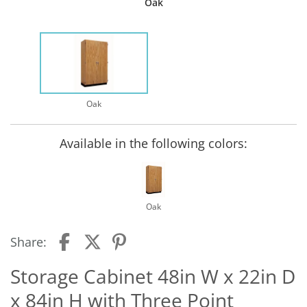
Oak
Oak
Available in the following colors:
Oak
Share:
Storage Cabinet 48in W x 22in D
x 84in H with Three Point