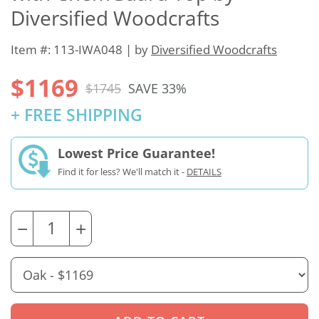
Diversified Woodcrafts
Item #: 113-IWA048 | by
Diversified Woodcrafts
$1169
$1745
SAVE 33%
+ FREE SHIPPING
Lowest Price Guarantee!
Find it for less? We'll match it -
DETAILS
−
+