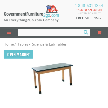
1.800.531.1354
TALK TO AN EXPERT
M-F 7AM TO 6PM CT
FREE SHIPPING
Home
/
Tables
/
Science & Lab Tables
OPEN MARKET