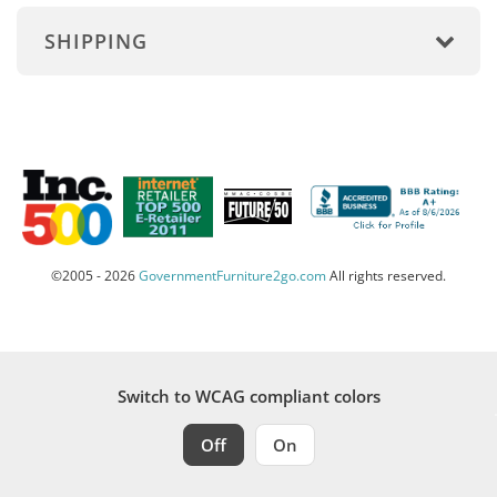
SHIPPING
©2005 - 2026
GovernmentFurniture2go.com
All rights reserved.
Switch to WCAG compliant colors
Off
On