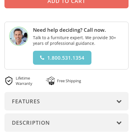
Need help deciding? Call now.
Talk to a furniture expert. We provide 30+
years of professional guidance.
1.800.531.1354
Lifetime
Free Shipping
Warranty
FEATURES
DESCRIPTION