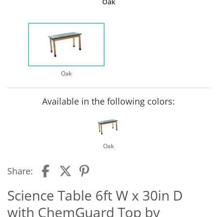
Oak
Oak
Available in the following colors:
Oak
Share:
Science Table 6ft W x 30in D
with ChemGuard Top by