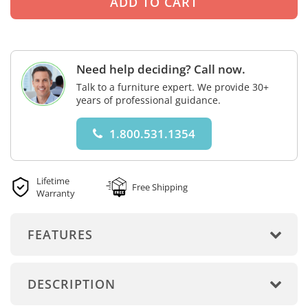
Need help deciding? Call now.
Talk to a furniture expert. We provide 30+
years of professional guidance.
1.800.531.1354
Lifetime
Free Shipping
Warranty
FEATURES
DESCRIPTION