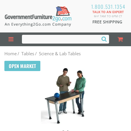
1.800.531.1354
TALK TO AN EXPERT
M-F 7AM TO 6PM CT
FREE SHIPPING
Home
/
Tables
/
Science & Lab Tables
OPEN MARKET