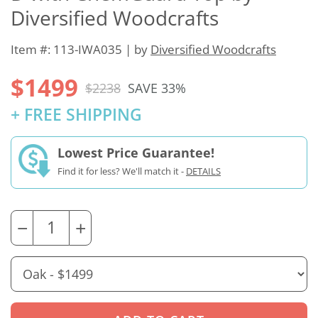
Diversified Woodcrafts
Item #: 113-IWA035 | by
Diversified Woodcrafts
$1499
$2238
SAVE 33%
+ FREE SHIPPING
Lowest Price Guarantee!
Find it for less? We'll match it -
DETAILS
−
+