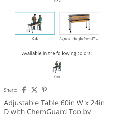
Oak
Oak
Adjusts in height from 27" - 39"
Available in the following colors:
Oak
Share:
Adjustable Table 60in W x 24in
D with ChemGuard Top by