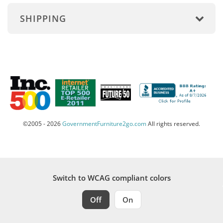
SHIPPING
©2005 - 2026
GovernmentFurniture2go.com
All rights reserved.
Switch to WCAG compliant colors
Off
On