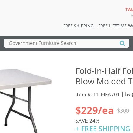
TA
M
FREE SHIPPING
FREE LIFETIME 
Fold-In-Half Fo
Blow Molded To
Item #: 113-IFA701 | by
$229/ea
$300
SAVE 24%
+ FREE SHIPPING