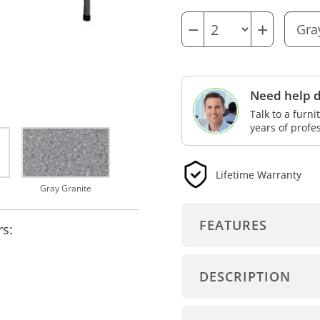
−
+
Need help d
Talk to a furn
years of profe
Lifetime Warranty
Gray Granite
FEATURES
rs:
DESCRIPTION