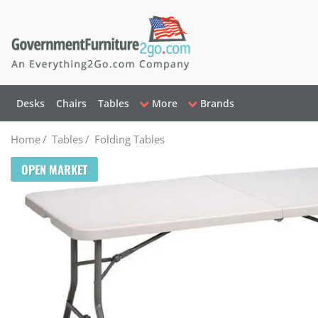
Desks
Chairs
Tables
More
Brands
Home
/
Tables
/
Folding Tables
OPEN MARKET