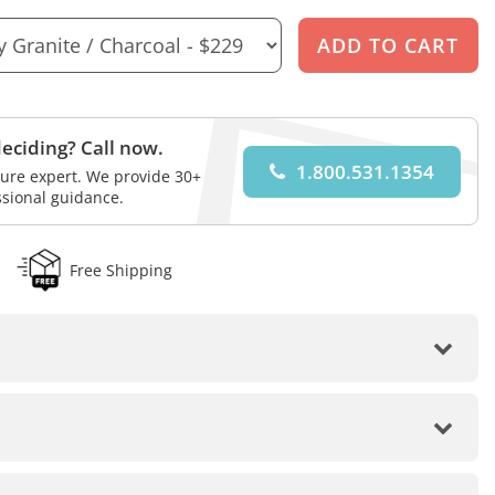
eciding? Call now.
1.800.531.1354
iture expert. We provide 30+
ssional guidance.
Free Shipping