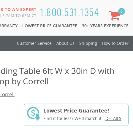
1.800.531.1354
LK TO AN EXPERT
0
-F 7AM TO 6PM CT
WARRANTY
LOWEST PRICE GUARANTEE
30+ YEARS EXPERIENCE
Customer Service
About Us
Shipping
How to Order
lding Table 6ft W x 30in D with
p by Correll
Correll
Lowest Price Guarantee!
Find it for less? We'll match it -
DETAILS