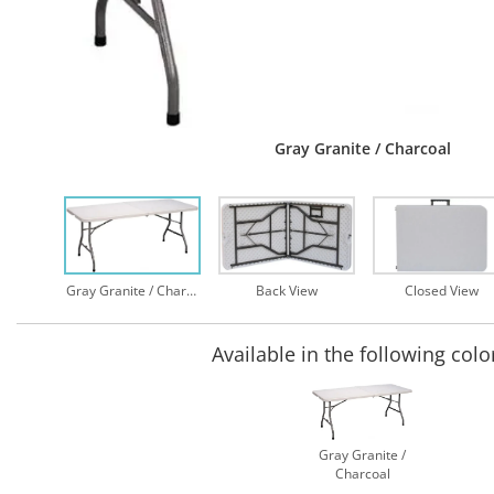
Gray Granite / Charcoal
Gray Granite / Charcoal
Back View
Closed View
Available in the following colo
Gray Granite /
Charcoal