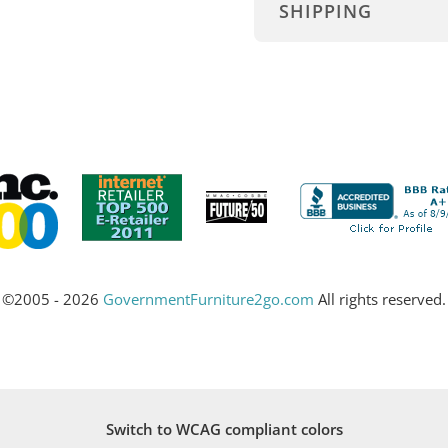
SHIPPING
©2005 - 2026
GovernmentFurniture2go.com
All rights reserved.
Switch to WCAG compliant colors