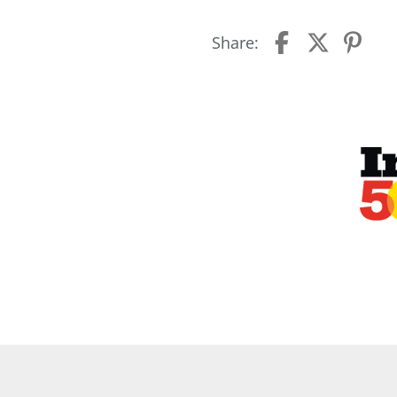
Share: