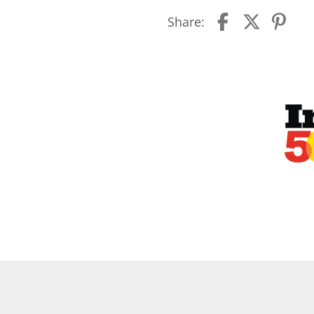
Share: