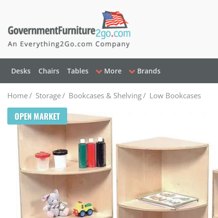
Desks
Chairs
Tables
More
Brands
Home
/
Storage
/
Bookcases & Shelving
/
Low Bookcases
OPEN MARKET