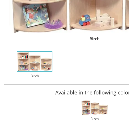
Birch
Birch
Available in the following colo
Birch