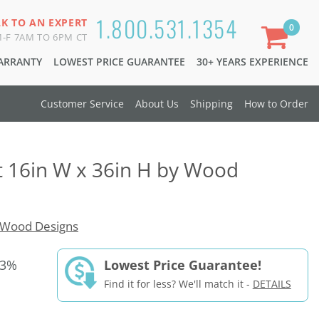
1.800.531.1354
LK TO AN EXPERT
0
-F 7AM TO 6PM CT
WARRANTY
LOWEST PRICE GUARANTEE
30+ YEARS EXPERIENCE
Customer Service
About Us
Shipping
How to Order
t 16in W x 36in H by Wood
Wood Designs
33%
Lowest Price Guarantee!
Find it for less? We'll match it -
DETAILS