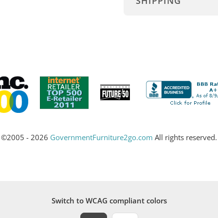
SHIPPING
©2005 - 2026
GovernmentFurniture2go.com
All rights reserved.
Switch to WCAG compliant colors