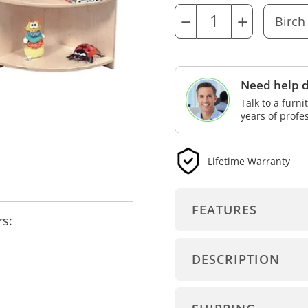
−
+
Need help d
Talk to a furn
years of profe
Lifetime Warranty
FEATURES
rs:
DESCRIPTION