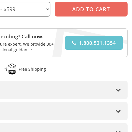
eciding? Call now.
1.800.531.1354
iture expert. We provide 30+
ssional guidance.
Free Shipping