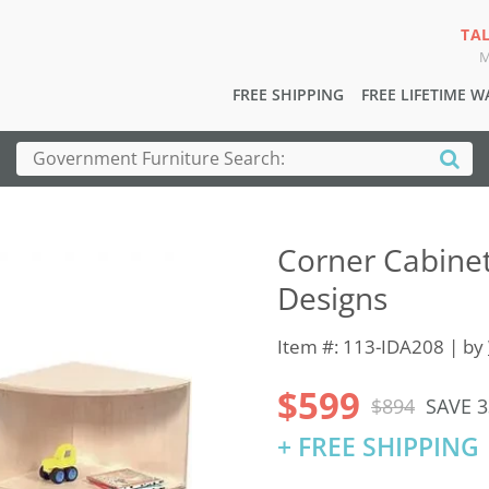
TA
M
FREE SHIPPING
FREE LIFETIME 
Corner Cabine
Designs
Item #: 113-IDA208 | by
$599
$894
SAVE 
+ FREE SHIPPING