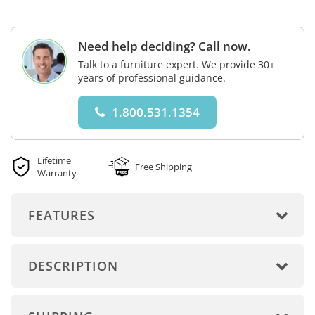
Need help deciding? Call now.
Talk to a furniture expert. We provide 30+
years of professional guidance.
1.800.531.1354
Lifetime
Free Shipping
Warranty
FEATURES
DESCRIPTION