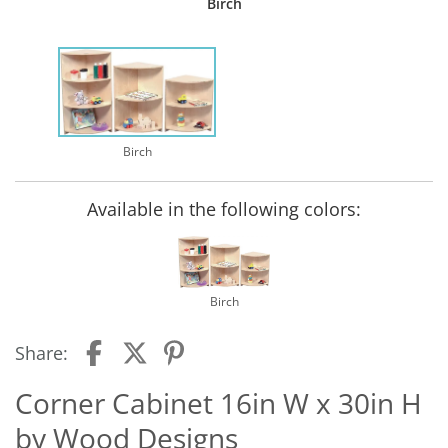
Birch
Birch
Available in the following colors:
Birch
Share:
Corner Cabinet 16in W x 30in H
by Wood Designs