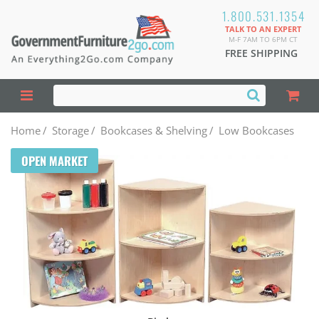
1.800.531.1354
TALK TO AN EXPERT
M-F 7AM TO 6PM CT
FREE SHIPPING
Home
/
Storage
/
Bookcases & Shelving
/
Low Bookcases
OPEN MARKET