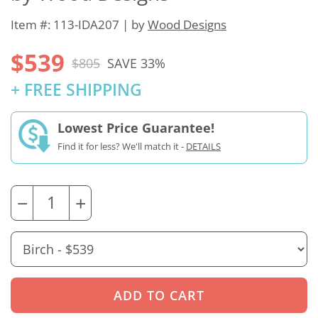
Item #: 113-IDA207 | by
Wood Designs
$539
$805
SAVE 33%
+ FREE SHIPPING
Lowest Price Guarantee!
Find it for less? We'll match it -
DETAILS
−
+