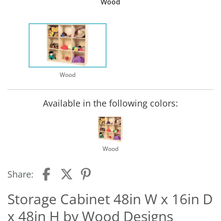
Wood
Wood
Available in the following colors:
Wood
Share:
Storage Cabinet 48in W x 16in D
x 48in H by Wood Designs