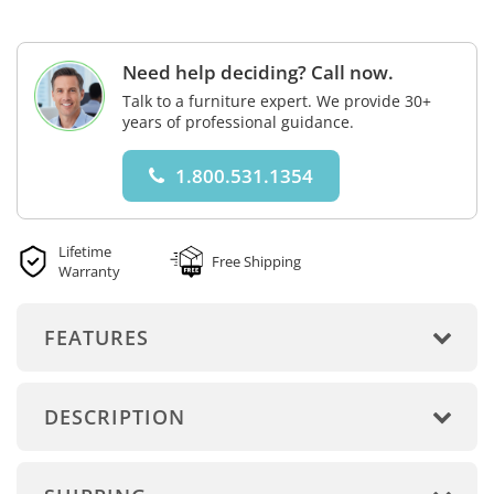
Need help deciding? Call now.
Talk to a furniture expert. We provide 30+
years of professional guidance.
1.800.531.1354
Lifetime
Free Shipping
Warranty
FEATURES
DESCRIPTION