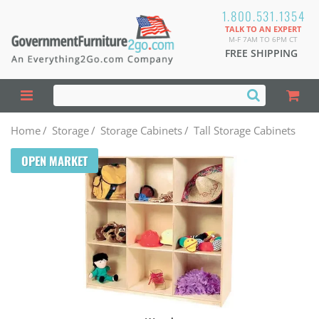
1.800.531.1354
TALK TO AN EXPERT
M-F 7AM TO 6PM CT
FREE SHIPPING
Home
/
Storage
/
Storage Cabinets
/
Tall Storage Cabinets
OPEN MARKET