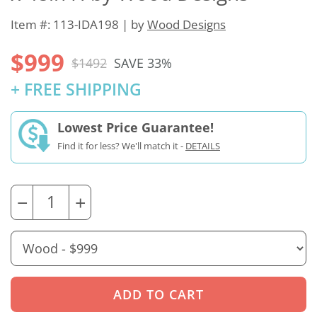
Item #: 113-IDA198 | by
Wood Designs
$999
$1492
SAVE 33%
+ FREE SHIPPING
Lowest Price Guarantee!
Find it for less? We'll match it -
DETAILS
−
+