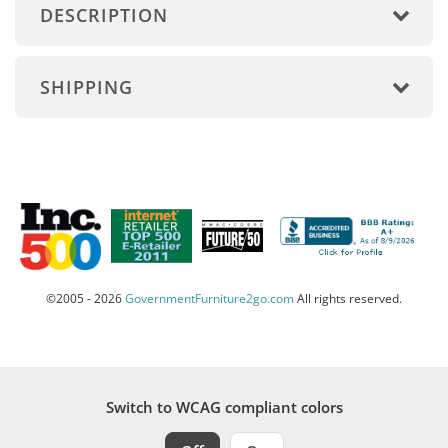
DESCRIPTION
SHIPPING
©2005 - 2026
GovernmentFurniture2go.com
All rights reserved.
Switch to WCAG compliant colors