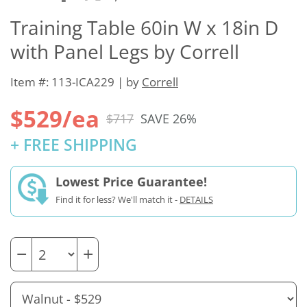
Training Table 60in W x 18in D
with Panel Legs by Correll
Item #: 113-ICA229 | by
Correll
$529/ea
$717
SAVE 26%
+ FREE SHIPPING
Lowest Price Guarantee!
Find it for less? We'll match it -
DETAILS
−
+