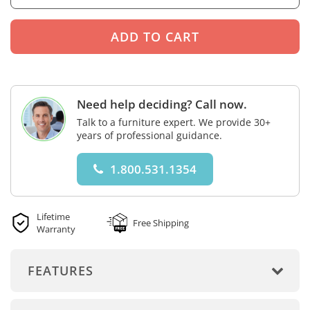
Need help deciding? Call now.
Talk to a furniture expert. We provide 30+
years of professional guidance.
1.800.531.1354
Lifetime
Free Shipping
Warranty
FEATURES