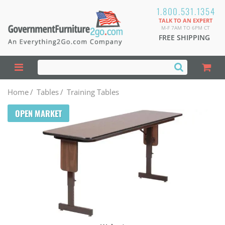
1.800.531.1354
TALK TO AN EXPERT
M-F 7AM TO 6PM CT
FREE SHIPPING
Home
/
Tables
/
Training Tables
OPEN MARKET