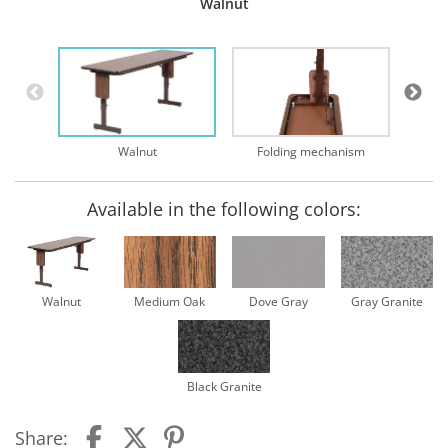
Walnut
Walnut
Folding mechanism
Available in the following colors:
Walnut
Medium Oak
Dove Gray
Gray Granite
Black Granite
Share: