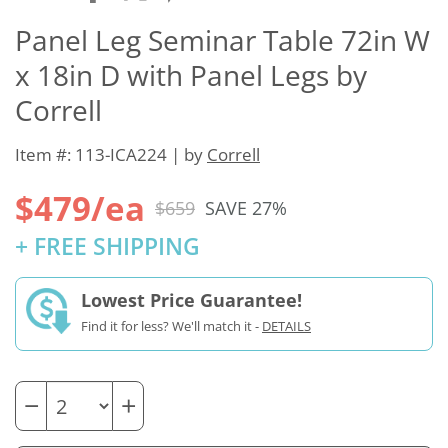
Panel Leg Seminar Table 72in W
x 18in D with Panel Legs by
Correll
Item #: 113-ICA224 | by
Correll
$479/ea
$659
SAVE 27%
+ FREE SHIPPING
Lowest Price Guarantee!
Find it for less? We'll match it -
DETAILS
−
+