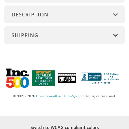
DESCRIPTION
SHIPPING
©2005 - 2026
GovernmentFurniture2go.com
All rights reserved.
Switch to WCAG compliant colors