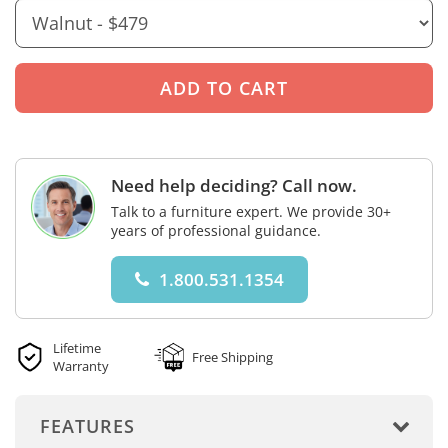
Need help deciding? Call now.
Talk to a furniture expert. We provide 30+
years of professional guidance.
1.800.531.1354
Lifetime
Free Shipping
Warranty
FEATURES