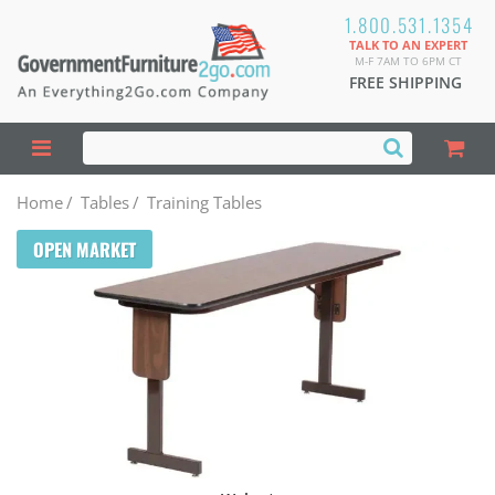
1.800.531.1354
TALK TO AN EXPERT
M-F 7AM TO 6PM CT
FREE SHIPPING
Home
/
Tables
/
Training Tables
OPEN MARKET