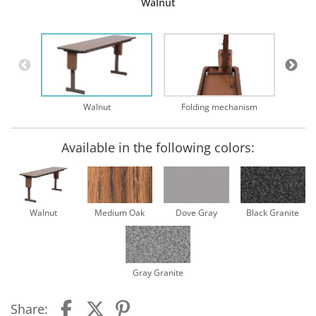
Walnut
Walnut
Folding mechanism
Available in the following colors:
Walnut
Medium Oak
Dove Gray
Black Granite
Gray Granite
Share: