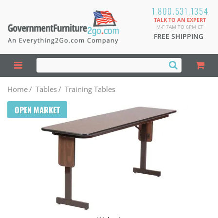
1.800.531.1354
TALK TO AN EXPERT
M-F 7AM TO 6PM CT
FREE SHIPPING
Home
/
Tables
/
Training Tables
OPEN MARKET