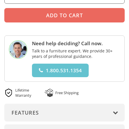
Need help deciding? Call now.
Talk to a furniture expert. We provide 30+
years of professional guidance.
1.800.531.1354
Lifetime
Free Shipping
Warranty
FEATURES