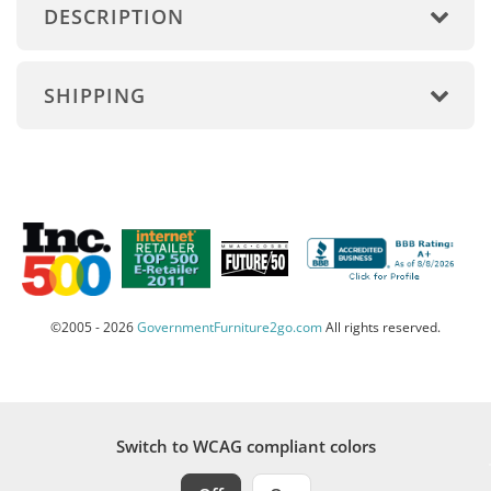
DESCRIPTION
SHIPPING
©2005 - 2026
GovernmentFurniture2go.com
All rights reserved.
Switch to WCAG compliant colors