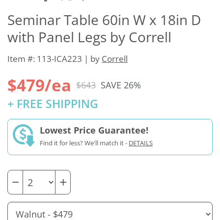
Seminar Table 60in W x 18in D
with Panel Legs by Correll
Item #: 113-ICA223 | by
Correll
$479/ea
$643
SAVE 26%
+ FREE SHIPPING
Lowest Price Guarantee!
Find it for less? We'll match it -
DETAILS
−
+