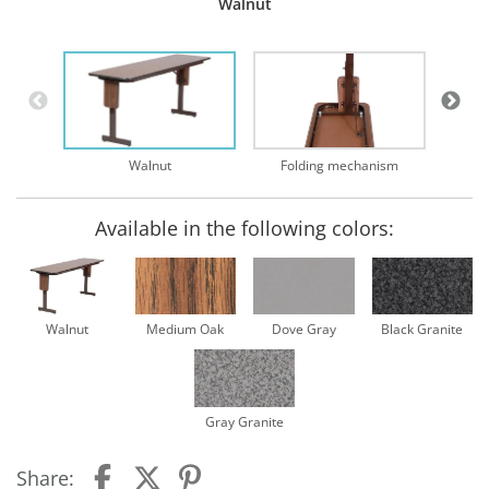
Walnut
Walnut
Folding mechanism
Available in the following colors:
Walnut
Medium Oak
Dove Gray
Black Granite
Gray Granite
Share: