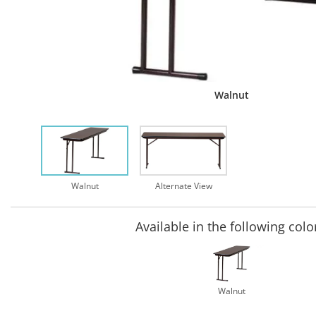
Walnut
Walnut
Alternate View
Available in the following colo
Walnut