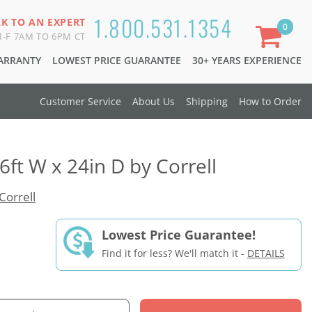
1.800.531.1354
LK TO AN EXPERT
0
-F 7AM TO 6PM CT
WARRANTY
LOWEST PRICE GUARANTEE
30+ YEARS EXPERIENCE
Customer Service
About Us
Shipping
How to Order
6ft W x 24in D by Correll
Correll
Lowest Price Guarantee!
Find it for less? We'll match it -
DETAILS