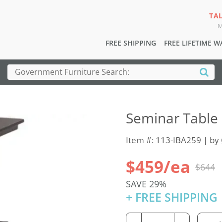
TA
M
FREE SHIPPING
FREE LIFETIME 
Seminar Table 
Item #: 113-IBA259 | by
$459/ea
$644
SAVE 29%
+ FREE SHIPPING