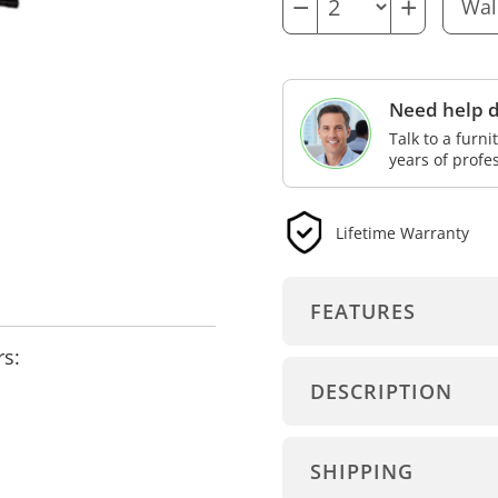
−
+
Need help d
Talk to a furn
years of profe
Lifetime Warranty
FEATURES
rs:
DESCRIPTION
SHIPPING