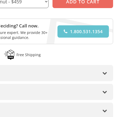
eciding? Call now.
1.800.531.1354
iture expert. We provide 30+
ssional guidance.
Free Shipping