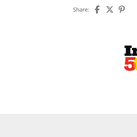
Share: