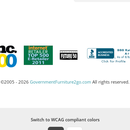
©2005 - 2026
GovernmentFurniture2go.com
All rights reserved.
Switch to WCAG compliant colors