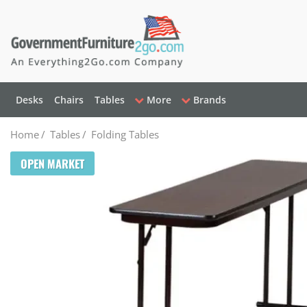
Desks
Chairs
Tables
More
Brands
Home
/
Tables
/
Folding Tables
OPEN MARKET