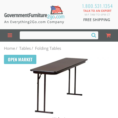
1.800.531.1354
TALK TO AN EXPERT
M-F 7AM TO 6PM CT
FREE SHIPPING
Home
/
Tables
/
Folding Tables
OPEN MARKET