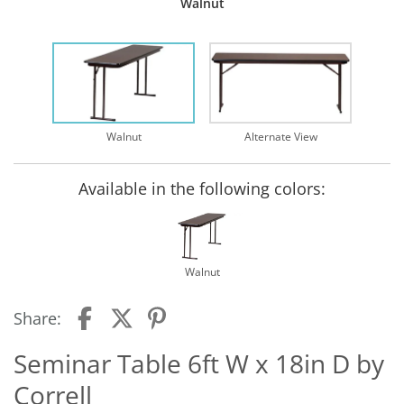
Walnut
Walnut
Alternate View
Available in the following colors:
Walnut
Share:
Seminar Table 6ft W x 18in D by
Correll