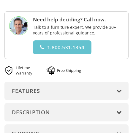
Need help deciding? Call now.
Talk to a furniture expert. We provide 30+
years of professional guidance.
1.800.531.1354
Lifetime
Free Shipping
Warranty
FEATURES
DESCRIPTION