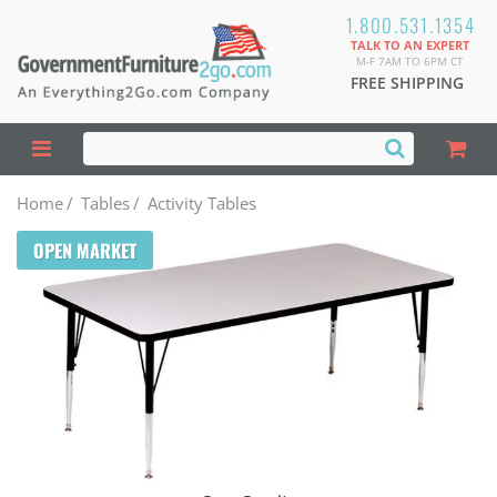
1.800.531.1354
TALK TO AN EXPERT
M-F 7AM TO 6PM CT
FREE SHIPPING
Home
/
Tables
/
Activity Tables
OPEN MARKET