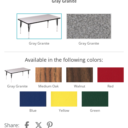
Gray Granite
Gray Granite
Gray Granite
Available in the following colors:
Gray Granite
Medium Oak
Walnut
Red
Blue
Yellow
Green
Share: