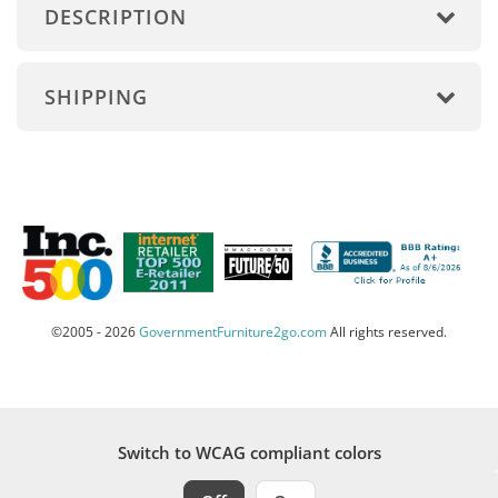
DESCRIPTION
SHIPPING
©2005 - 2026
GovernmentFurniture2go.com
All rights reserved.
Switch to WCAG compliant colors