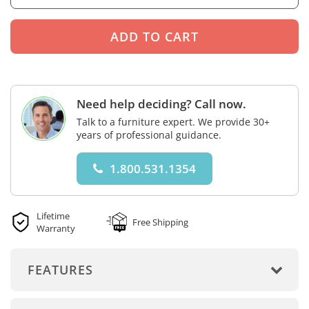
Need help deciding? Call now.
Talk to a furniture expert. We provide 30+
years of professional guidance.
1.800.531.1354
Lifetime
Free Shipping
Warranty
FEATURES