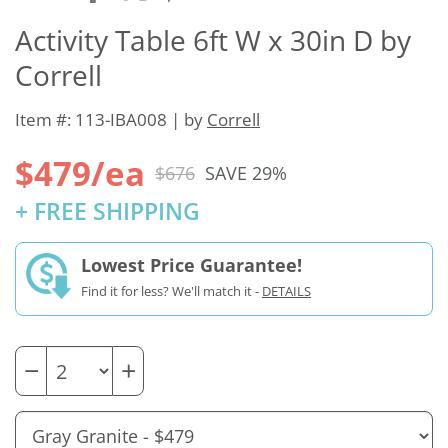
Activity Table 6ft W x 30in D by
Correll
Item #: 113-IBA008 | by
Correll
$479/ea
$676
SAVE 29%
+ FREE SHIPPING
Lowest Price Guarantee!
Find it for less? We'll match it -
DETAILS
−
+